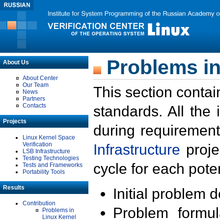
Problems in
About Us
About Center
Our Team
This section contai
News
Partners
Contacts
standards. All the
Projects
during requirement
Linux Kernel Space
Verification
Infrastructure
proje
LSB Infrastructure
Testing Technologies
cycle for each poten
Tests and Frameworks
Portability Tools
Results
Initial problem 
Contribution
Problem formula
Problems in
Linux Kernel