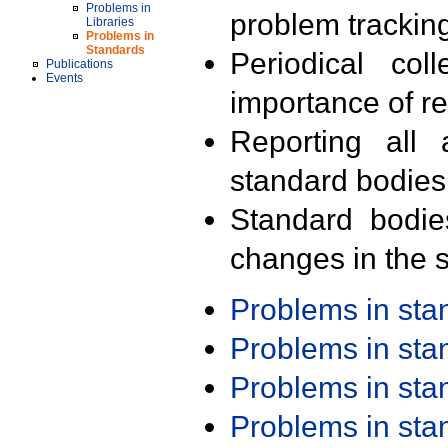
Problems in
problem trackin
Libraries
Problems in
Standards
Periodical col
Publications
Events
importance of r
Reporting all 
standard bodies
Standard bodie
changes in the s
Problems in st
Problems in st
Problems in st
Problems in st