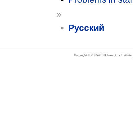
»
Русский
Copyright © 2005-2023 Ivannikov Institut