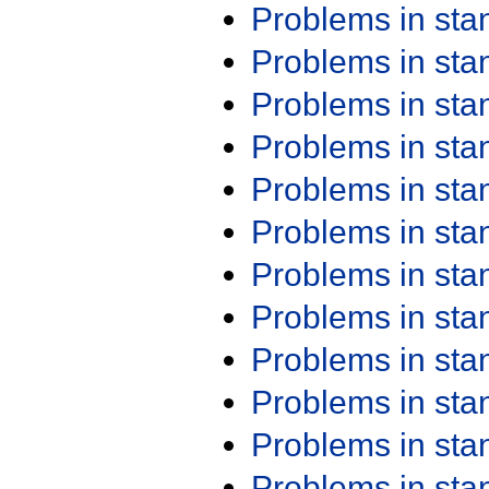
Problems in st
Problems in st
Problems in st
Problems in st
Problems in st
Problems in st
Problems in st
Problems in st
Problems in st
Problems in st
Problems in st
Problems in st