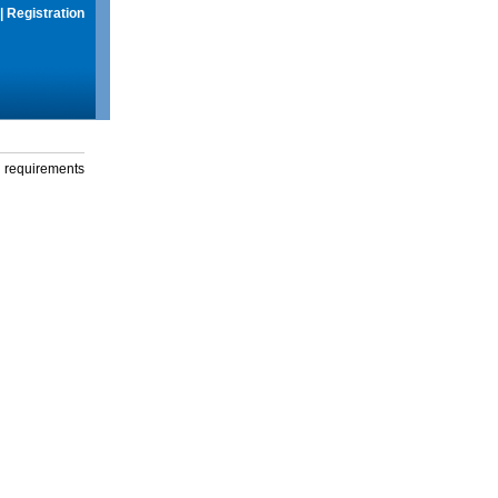
|
Registration
g requirements