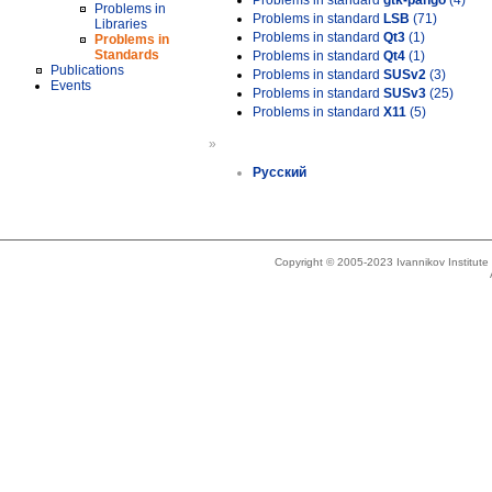
Problems in standard
gtk-pango
(4)
Problems in
Problems in standard
LSB
(71)
Libraries
Problems in standard
Qt3
(1)
Problems in
Standards
Problems in standard
Qt4
(1)
Publications
Problems in standard
SUSv2
(3)
Events
Problems in standard
SUSv3
(25)
Problems in standard
X11
(5)
»
Русский
Copyright © 2005-2023 Ivannikov Institut