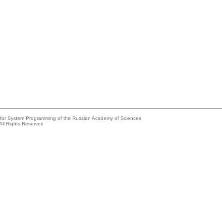
e for System Programming of the Russian Academy of Sciences
All Rights Reserved