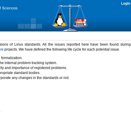
Login
rsions of Linux standards. All the issues reported here have been found durin
ure
projects. We have defined the following life cycle for each potential issue.
 formalization.
the internal problem tracking system.
idity and importance of registered problems.
propriate standard bodies.
porate any changes in the standards or not.
)