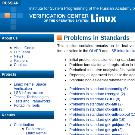
Problems in Standards
About Us
This section contains remarks on the text ve
About Center
formalization in the
OLVER
and
LSB Infrastruct
Our Team
News
Initial problem detection during standard
Partners
Contacts
Problem formulation and registration in 
Periodical collective analysis of the val
Projects
Reporting all approved issues to the ap
Standard bodies decide whether to incor
Linux Kernel Space
Verification
Problems in standard
fontconfig
(6)
LSB Infrastructure
Problems in standard
freetype
(2)
Testing Technologies
Problems in standard
GTK+
(8)
Tests and Frameworks
Problems in standard
gtk-atk
(2)
Portability Tools
Problems in standard
gtk-gdk
(3)
Problems in standard
gtk-gdk-pixpuf
(1
Results
Problems in standard
gtk-glib
(16)
Contribution
Problems in standard
gtk-gobject
(8)
Problems in
Problems in standard
gtk-gtk
(2)
Linux Kernel