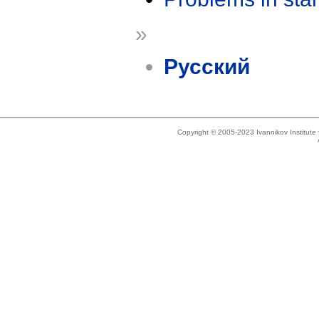
»
Русский
Copyright © 2005-2023 Ivannikov Institut