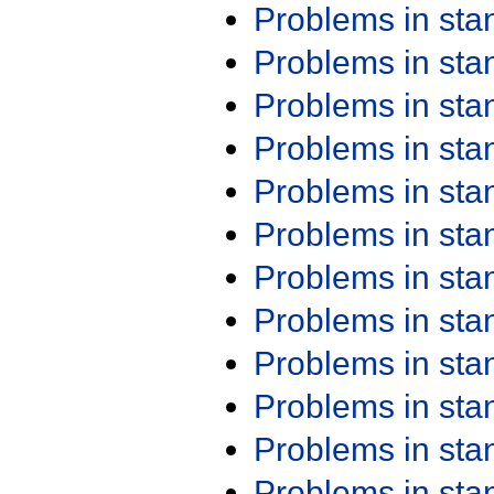
Problems in st
Problems in st
Problems in st
Problems in st
Problems in st
Problems in st
Problems in st
Problems in st
Problems in st
Problems in st
Problems in st
Problems in st