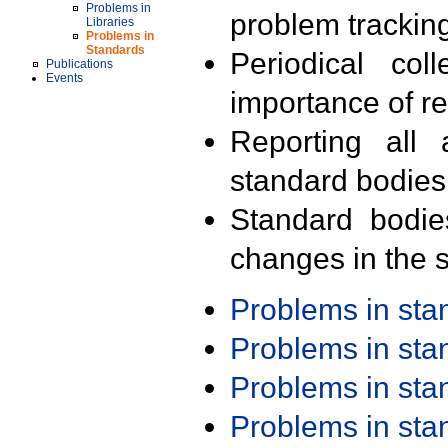
Problems in
problem trackin
Libraries
Problems in
Standards
Periodical col
Publications
Events
importance of r
Reporting all 
standard bodies
Standard bodie
changes in the s
Problems in st
Problems in st
Problems in st
Problems in st