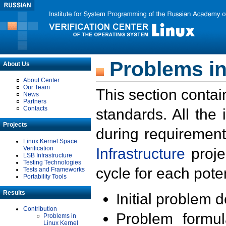
Problems in
About Us
About Center
Our Team
This section contai
News
Partners
Contacts
standards. All the
Projects
during requirement
Linux Kernel Space
Verification
Infrastructure
proje
LSB Infrastructure
Testing Technologies
cycle for each poten
Tests and Frameworks
Portability Tools
Results
Initial problem 
Contribution
Problem formula
Problems in
Linux Kernel