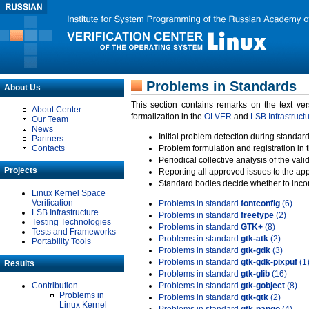
Problems in Standards
About Us
This section contains remarks on the text ve
About Center
formalization in the
OLVER
and
LSB Infrastruct
Our Team
News
Initial problem detection during standard
Partners
Contacts
Problem formulation and registration in 
Periodical collective analysis of the val
Projects
Reporting all approved issues to the ap
Standard bodies decide whether to incor
Linux Kernel Space
Verification
Problems in standard
fontconfig
(6)
LSB Infrastructure
Problems in standard
freetype
(2)
Testing Technologies
Problems in standard
GTK+
(8)
Tests and Frameworks
Problems in standard
gtk-atk
(2)
Portability Tools
Problems in standard
gtk-gdk
(3)
Problems in standard
gtk-gdk-pixpuf
(1
Results
Problems in standard
gtk-glib
(16)
Contribution
Problems in standard
gtk-gobject
(8)
Problems in
Problems in standard
gtk-gtk
(2)
Linux Kernel