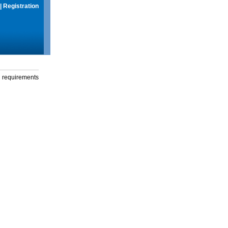
|
Registration
g requirements