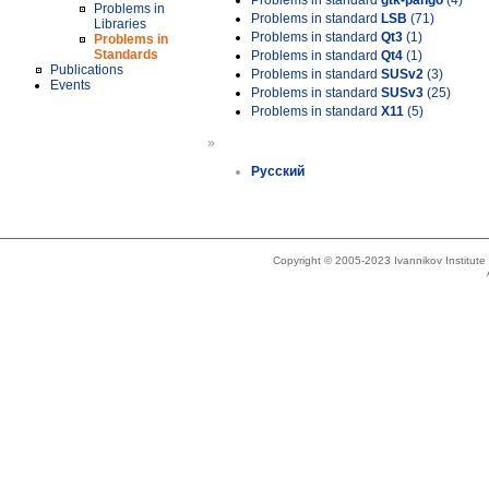
Problems in standard
gtk-pango
(4)
Problems in
Problems in standard
LSB
(71)
Libraries
Problems in standard
Qt3
(1)
Problems in
Standards
Problems in standard
Qt4
(1)
Publications
Problems in standard
SUSv2
(3)
Events
Problems in standard
SUSv3
(25)
Problems in standard
X11
(5)
»
Русский
Copyright © 2005-2023 Ivannikov Institut