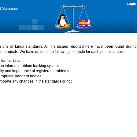
Login
rsions of Linux standards. All the issues reported here have been found durin
ure
projects. We have defined the following life cycle for each potential issue.
 formalization.
the internal problem tracking system.
idity and importance of registered problems.
propriate standard bodies.
porate any changes in the standards or not.
)