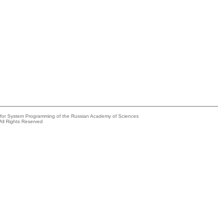
e for System Programming of the Russian Academy of Sciences
All Rights Reserved