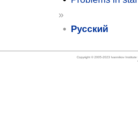
»
Русский
Copyright © 2005-2023 Ivannikov Institut