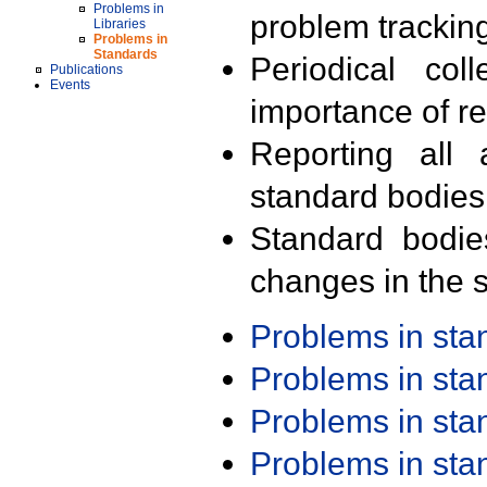
Problems in
problem trackin
Libraries
Problems in
Standards
Periodical col
Publications
Events
importance of r
Reporting all 
standard bodies
Standard bodie
changes in the s
Problems in st
Problems in st
Problems in st
Problems in st