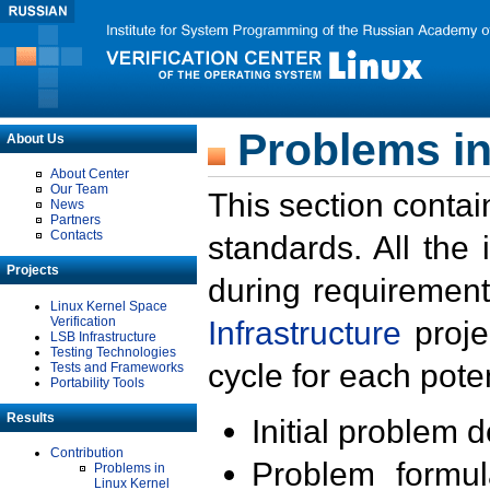
Problems in
About Us
About Center
Our Team
This section contai
News
Partners
Contacts
standards. All the
Projects
during requirement
Linux Kernel Space
Verification
Infrastructure
proje
LSB Infrastructure
Testing Technologies
cycle for each poten
Tests and Frameworks
Portability Tools
Results
Initial problem 
Contribution
Problem formula
Problems in
Linux Kernel