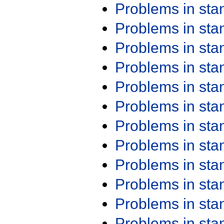
Problems in st
Problems in st
Problems in st
Problems in st
Problems in st
Problems in st
Problems in st
Problems in st
Problems in st
Problems in st
Problems in st
Problems in st