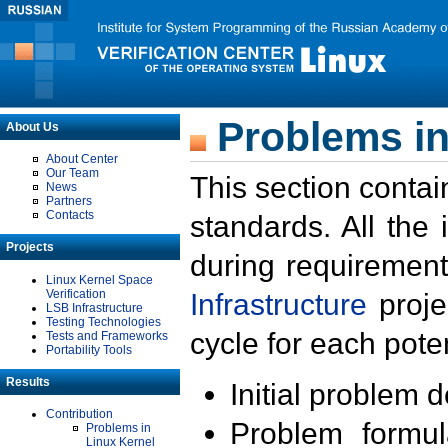
Problems in
About Us
About Center
Our Team
This section contai
News
Partners
Contacts
standards. All the
Projects
during requirement
Linux Kernel Space
Verification
Infrastructure
proje
LSB Infrastructure
Testing Technologies
cycle for each poten
Tests and Frameworks
Portability Tools
Results
Initial problem 
Contribution
Problem formula
Problems in
Linux Kernel