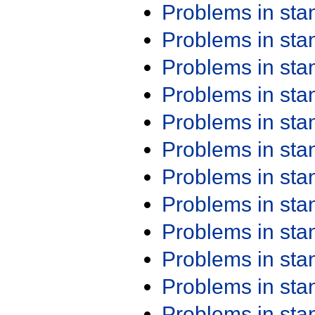
Problems in st
Problems in st
Problems in st
Problems in st
Problems in st
Problems in st
Problems in st
Problems in st
Problems in st
Problems in st
Problems in st
Problems in st