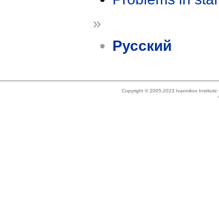
»
Русский
Copyright © 2005-2023 Ivannikov Institut