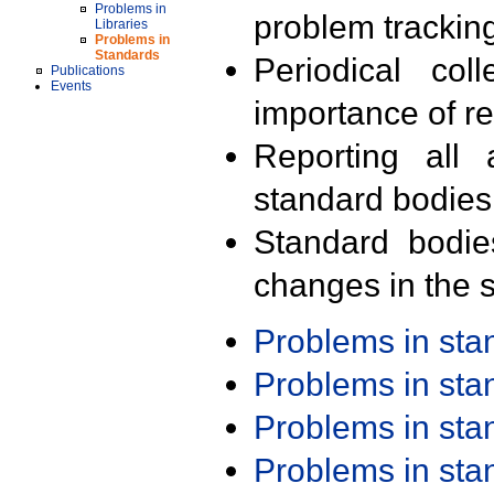
Problems in
problem trackin
Libraries
Problems in
Standards
Periodical col
Publications
Events
importance of r
Reporting all 
standard bodies
Standard bodie
changes in the s
Problems in st
Problems in st
Problems in st
Problems in st