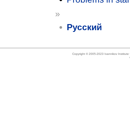
»
Русский
Copyright © 2005-2023 Ivannikov Institut