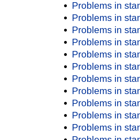
Problems in st
Problems in st
Problems in st
Problems in st
Problems in st
Problems in st
Problems in st
Problems in st
Problems in st
Problems in st
Problems in st
Problems in st