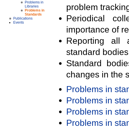
Problems in
problem trackin
Libraries
Problems in
Standards
Periodical col
Publications
Events
importance of r
Reporting all 
standard bodies
Standard bodie
changes in the s
Problems in st
Problems in st
Problems in st
Problems in st