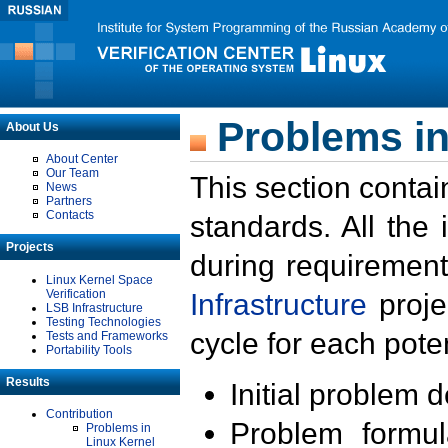
Problems in
About Us
About Center
Our Team
This section contai
News
Partners
Contacts
standards. All the
Projects
during requirement
Linux Kernel Space
Verification
Infrastructure
proje
LSB Infrastructure
Testing Technologies
cycle for each poten
Tests and Frameworks
Portability Tools
Results
Initial problem 
Contribution
Problem formula
Problems in
Linux Kernel