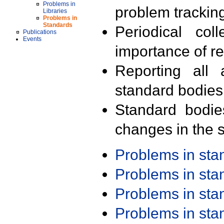
Problems in
problem trackin
Libraries
Problems in
Standards
Periodical col
Publications
Events
importance of r
Reporting all 
standard bodies
Standard bodie
changes in the s
Problems in st
Problems in st
Problems in st
Problems in st