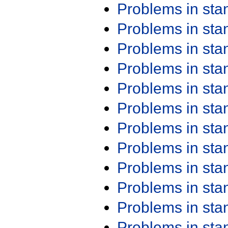
Problems in st
Problems in st
Problems in st
Problems in st
Problems in st
Problems in st
Problems in st
Problems in st
Problems in st
Problems in st
Problems in st
Problems in st