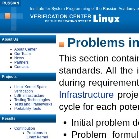
Problems in
About Us
About Center
Our Team
This section contai
News
Partners
Contacts
standards. All the
Projects
during requirement
Linux Kernel Space
Verification
Infrastructure
proje
LSB Infrastructure
Testing Technologies
cycle for each poten
Tests and Frameworks
Portability Tools
Results
Initial problem 
Contribution
Problem formula
Problems in
Linux Kernel