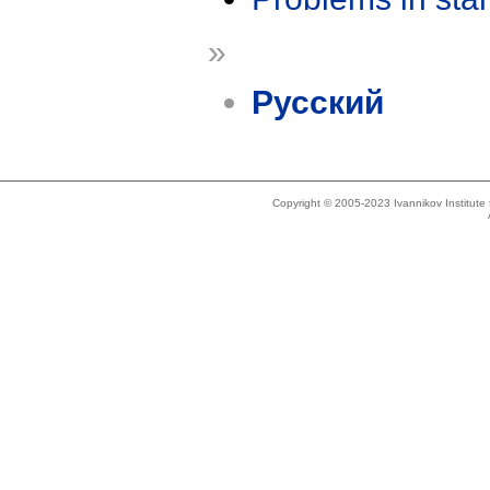
»
Русский
Copyright © 2005-2023 Ivannikov Institut