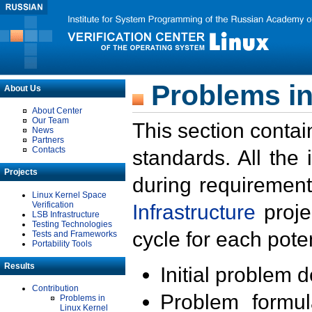
Problems in
About Us
About Center
Our Team
This section contai
News
Partners
Contacts
standards. All the
Projects
during requirement
Linux Kernel Space
Verification
Infrastructure
proje
LSB Infrastructure
Testing Technologies
cycle for each poten
Tests and Frameworks
Portability Tools
Results
Initial problem 
Contribution
Problem formula
Problems in
Linux Kernel