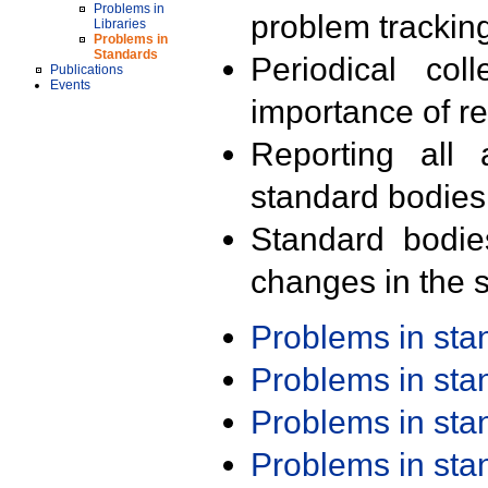
Problems in
problem trackin
Libraries
Problems in
Standards
Periodical col
Publications
Events
importance of r
Reporting all 
standard bodies
Standard bodie
changes in the s
Problems in st
Problems in st
Problems in st
Problems in st