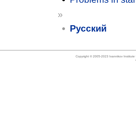
»
Русский
Copyright © 2005-2023 Ivannikov Institut