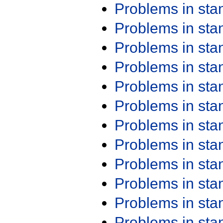
Problems in st
Problems in st
Problems in st
Problems in st
Problems in st
Problems in st
Problems in st
Problems in st
Problems in st
Problems in st
Problems in st
Problems in st