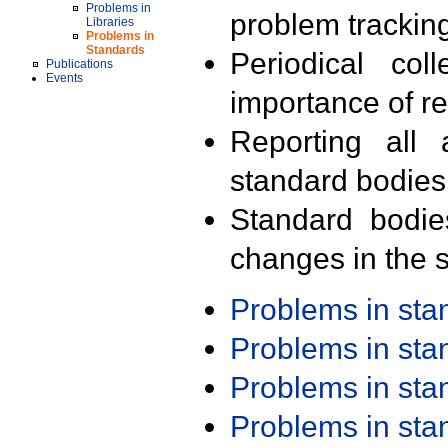
Problems in
problem trackin
Libraries
Problems in
Standards
Periodical col
Publications
Events
importance of r
Reporting all 
standard bodies
Standard bodie
changes in the s
Problems in st
Problems in st
Problems in st
Problems in st