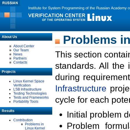
Problems in
About Us
About Center
Our Team
This section contai
News
Partners
Contacts
standards. All the
Projects
during requirement
Linux Kernel Space
Verification
Infrastructure
proje
LSB Infrastructure
Testing Technologies
cycle for each poten
Tests and Frameworks
Portability Tools
Results
Initial problem 
Contribution
Problem formula
Problems in
Linux Kernel