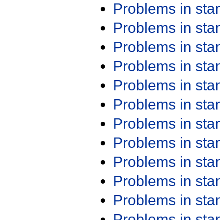
Problems in st
Problems in st
Problems in st
Problems in st
Problems in st
Problems in st
Problems in st
Problems in st
Problems in st
Problems in st
Problems in st
Problems in st