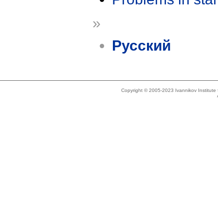
»
Русский
Copyright © 2005-2023 Ivannikov Institut