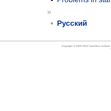
»
Русский
Copyright © 2005-2023 Ivannikov Institut