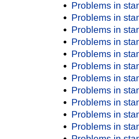
Problems in st
Problems in st
Problems in st
Problems in st
Problems in st
Problems in st
Problems in st
Problems in st
Problems in st
Problems in st
Problems in st
Problems in st