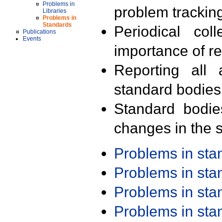
Problems in
problem trackin
Libraries
Problems in
Standards
Periodical col
Publications
Events
importance of r
Reporting all 
standard bodies
Standard bodie
changes in the s
Problems in st
Problems in st
Problems in st
Problems in st