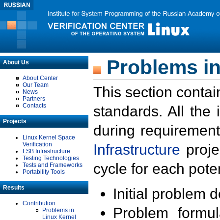
Problems in
About Us
About Center
Our Team
This section contai
News
Partners
Contacts
standards. All the
Projects
during requirement
Linux Kernel Space
Verification
Infrastructure
proje
LSB Infrastructure
Testing Technologies
cycle for each poten
Tests and Frameworks
Portability Tools
Results
Initial problem 
Contribution
Problem formula
Problems in
Linux Kernel