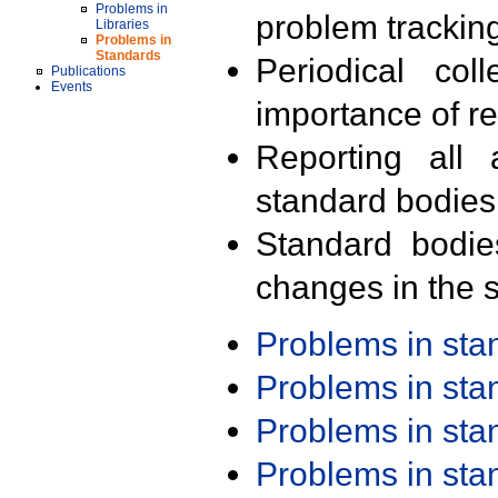
Problems in
problem trackin
Libraries
Problems in
Standards
Periodical col
Publications
Events
importance of r
Reporting all 
standard bodies
Standard bodie
changes in the s
Problems in st
Problems in st
Problems in st
Problems in st