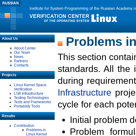
Problems in
About Us
About Center
Our Team
This section contai
News
Partners
Contacts
standards. All the
Projects
during requirement
Linux Kernel Space
Verification
Infrastructure
proje
LSB Infrastructure
Testing Technologies
cycle for each poten
Tests and Frameworks
Portability Tools
Results
Initial problem 
Contribution
Problem formula
Problems in
Linux Kernel