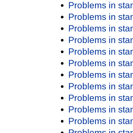
Problems in st
Problems in st
Problems in st
Problems in st
Problems in st
Problems in st
Problems in st
Problems in st
Problems in st
Problems in st
Problems in st
Problems in st