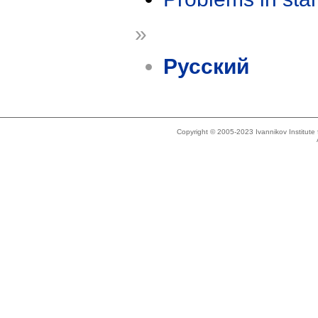
»
Русский
Copyright © 2005-2023 Ivannikov Institut