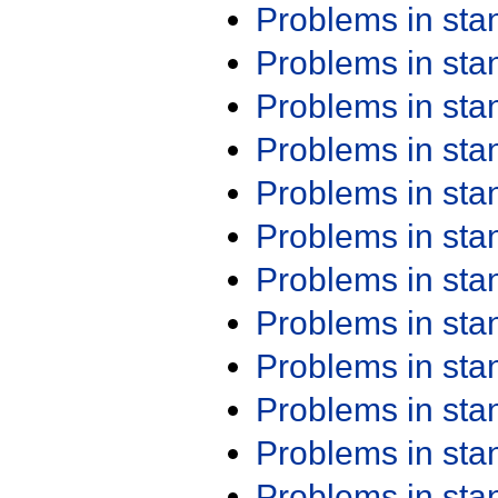
Problems in st
Problems in st
Problems in st
Problems in st
Problems in st
Problems in st
Problems in st
Problems in st
Problems in st
Problems in st
Problems in st
Problems in st