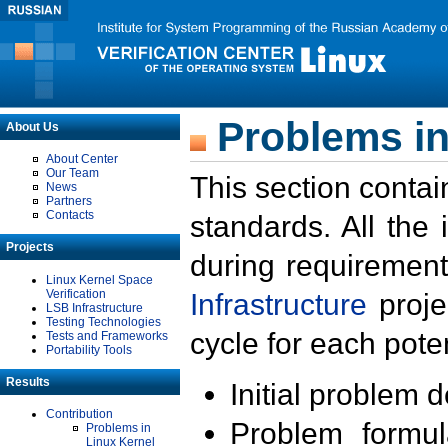
Problems in
About Us
About Center
Our Team
This section contai
News
Partners
Contacts
standards. All the
Projects
during requirement
Linux Kernel Space
Verification
Infrastructure
proje
LSB Infrastructure
Testing Technologies
cycle for each poten
Tests and Frameworks
Portability Tools
Results
Initial problem 
Contribution
Problem formula
Problems in
Linux Kernel