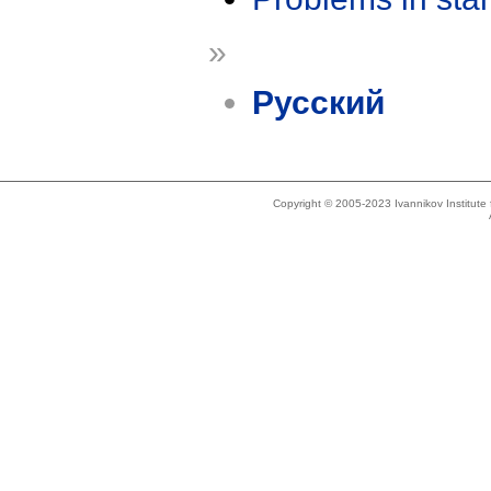
»
Русский
Copyright © 2005-2023 Ivannikov Institut