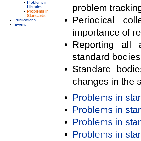
Problems in
problem trackin
Libraries
Problems in
Standards
Periodical col
Publications
Events
importance of r
Reporting all 
standard bodies
Standard bodie
changes in the s
Problems in st
Problems in st
Problems in st
Problems in st