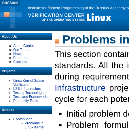
Problems in
About Us
About Center
Our Team
This section contai
News
Partners
Contacts
standards. All the
Projects
during requirement
Linux Kernel Space
Verification
Infrastructure
proje
LSB Infrastructure
Testing Technologies
cycle for each poten
Tests and Frameworks
Portability Tools
Results
Initial problem 
Contribution
Problem formula
Problems in
Linux Kernel