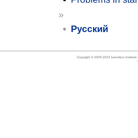
»
Русский
Copyright © 2005-2023 Ivannikov Institut