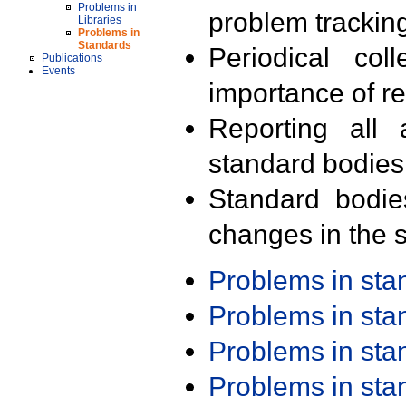
Problems in
problem trackin
Libraries
Problems in
Standards
Periodical col
Publications
Events
importance of r
Reporting all 
standard bodies
Standard bodie
changes in the s
Problems in st
Problems in st
Problems in st
Problems in st