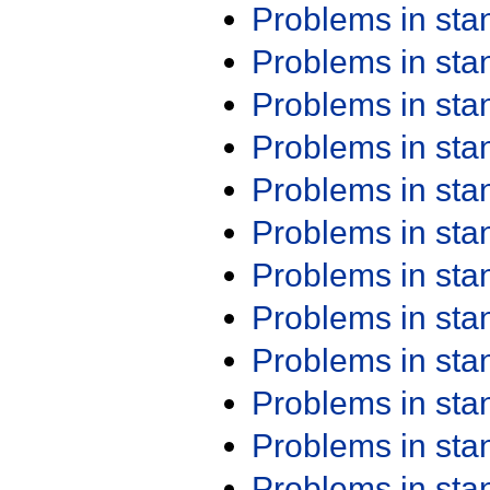
Problems in st
Problems in st
Problems in st
Problems in st
Problems in st
Problems in st
Problems in st
Problems in st
Problems in st
Problems in st
Problems in st
Problems in st