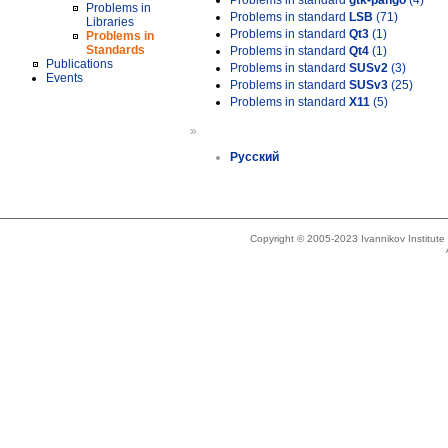
Problems in standard
gtk-pango
(4)
Problems in
Problems in standard
LSB
(71)
Libraries
Problems in standard
Qt3
(1)
Problems in
Standards
Problems in standard
Qt4
(1)
Publications
Problems in standard
SUSv2
(3)
Events
Problems in standard
SUSv3
(25)
Problems in standard
X11
(5)
»
Русский
Copyright © 2005-2023 Ivannikov Institut