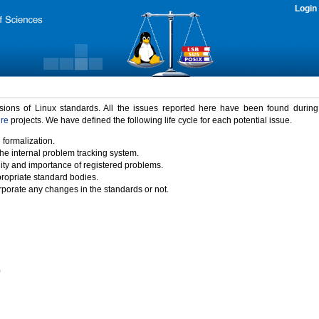
Login
rsions of Linux standards. All the issues reported here have been found durin
ure
projects. We have defined the following life cycle for each potential issue.
 formalization.
the internal problem tracking system.
idity and importance of registered problems.
propriate standard bodies.
porate any changes in the standards or not.
)