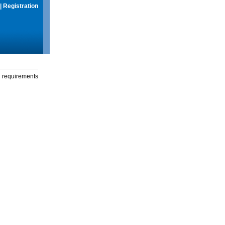
|
Registration
g requirements