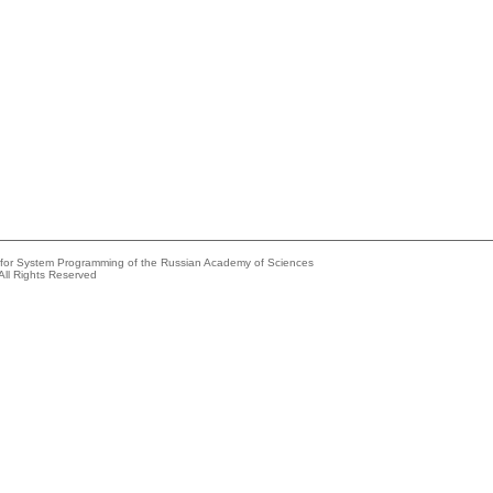
e for System Programming of the Russian Academy of Sciences
All Rights Reserved