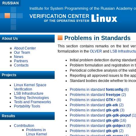
Problems in Standards
About Us
This section contains remarks on the text ve
About Center
formalization in the
OLVER
and
LSB Infrastruct
Our Team
News
Initial problem detection during standard
Partners
Contacts
Problem formulation and registration in 
Periodical collective analysis of the val
Projects
Reporting all approved issues to the ap
Standard bodies decide whether to incor
Linux Kernel Space
Verification
Problems in standard
fontconfig
(6)
LSB Infrastructure
Problems in standard
freetype
(2)
Testing Technologies
Problems in standard
GTK+
(8)
Tests and Frameworks
Problems in standard
gtk-atk
(2)
Portability Tools
Problems in standard
gtk-gdk
(3)
Problems in standard
gtk-gdk-pixpuf
(1
Results
Problems in standard
gtk-glib
(16)
Contribution
Problems in standard
gtk-gobject
(8)
Problems in
Problems in standard
gtk-gtk
(2)
Linux Kernel