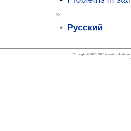
»
Русский
Copyright © 2005-2023 Ivannikov Institut