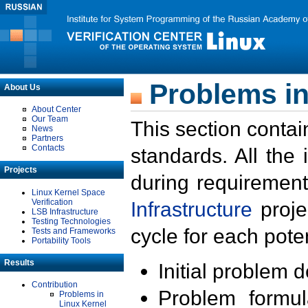
Problems in
About Us
About Center
Our Team
This section contai
News
Partners
Contacts
standards. All the
Projects
during requirement
Linux Kernel Space
Verification
Infrastructure
proje
LSB Infrastructure
Testing Technologies
cycle for each poten
Tests and Frameworks
Portability Tools
Results
Initial problem 
Contribution
Problem formula
Problems in
Linux Kernel