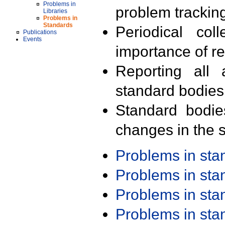
Problems in
problem trackin
Libraries
Problems in
Standards
Periodical col
Publications
Events
importance of r
Reporting all 
standard bodies
Standard bodie
changes in the s
Problems in st
Problems in st
Problems in st
Problems in st