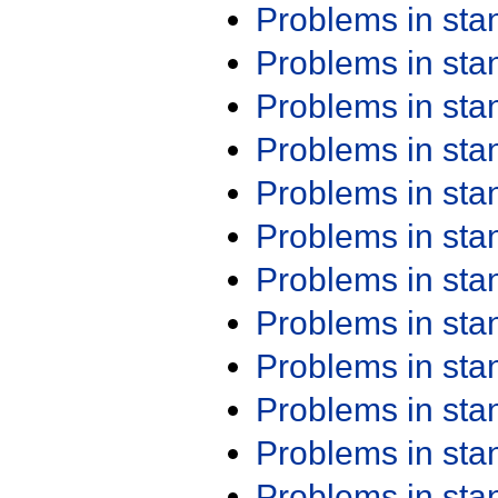
Problems in st
Problems in st
Problems in st
Problems in st
Problems in st
Problems in st
Problems in st
Problems in st
Problems in st
Problems in st
Problems in st
Problems in st