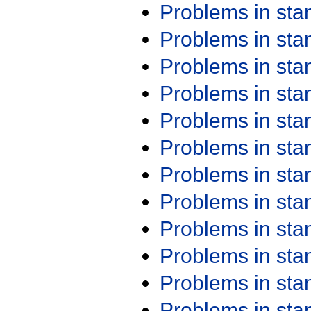
Problems in st
Problems in st
Problems in st
Problems in st
Problems in st
Problems in st
Problems in st
Problems in st
Problems in st
Problems in st
Problems in st
Problems in st