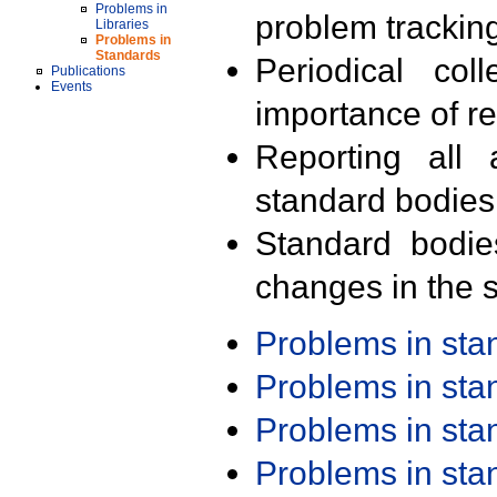
Problems in
problem trackin
Libraries
Problems in
Standards
Periodical col
Publications
Events
importance of r
Reporting all 
standard bodies
Standard bodie
changes in the s
Problems in st
Problems in st
Problems in st
Problems in st