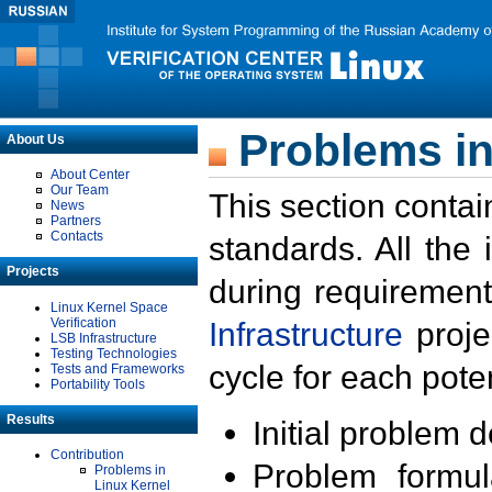
Problems in
About Us
About Center
Our Team
This section contai
News
Partners
Contacts
standards. All the
Projects
during requirement
Linux Kernel Space
Verification
Infrastructure
proje
LSB Infrastructure
Testing Technologies
cycle for each poten
Tests and Frameworks
Portability Tools
Results
Initial problem 
Contribution
Problem formula
Problems in
Linux Kernel