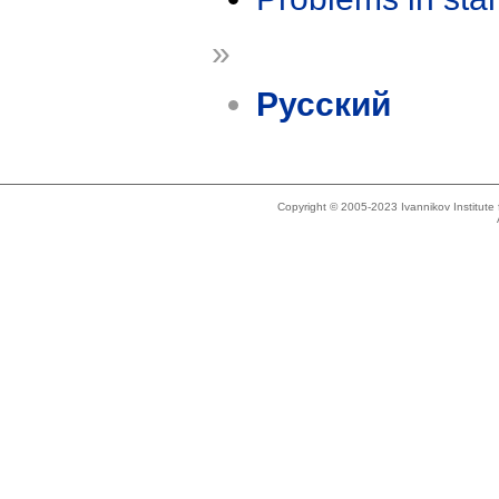
»
Русский
Copyright © 2005-2023 Ivannikov Institut