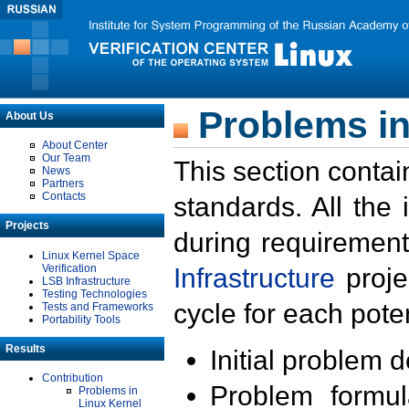
Problems in
About Us
About Center
Our Team
This section contai
News
Partners
Contacts
standards. All the
Projects
during requirement
Linux Kernel Space
Verification
Infrastructure
proje
LSB Infrastructure
Testing Technologies
cycle for each poten
Tests and Frameworks
Portability Tools
Results
Initial problem 
Contribution
Problem formula
Problems in
Linux Kernel