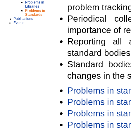
Problems in
problem trackin
Libraries
Problems in
Standards
Periodical col
Publications
Events
importance of r
Reporting all 
standard bodies
Standard bodie
changes in the s
Problems in st
Problems in st
Problems in st
Problems in st