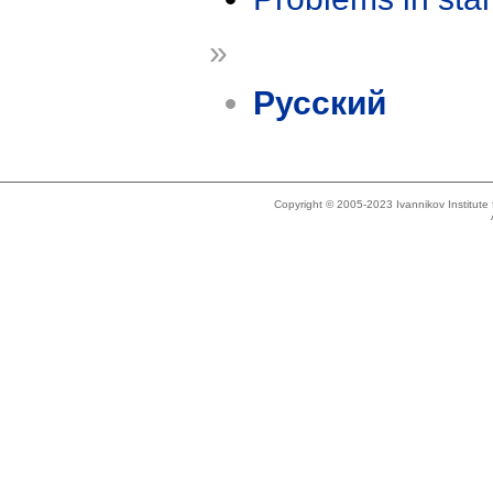
»
Русский
Copyright © 2005-2023 Ivannikov Institut