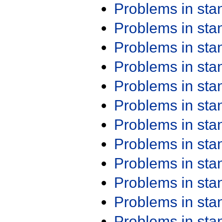
Problems in st
Problems in st
Problems in st
Problems in st
Problems in st
Problems in st
Problems in st
Problems in st
Problems in st
Problems in st
Problems in st
Problems in st