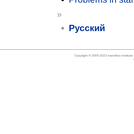
»
Русский
Copyright © 2005-2023 Ivannikov Institut