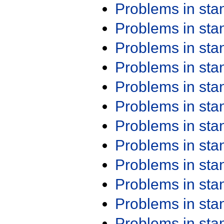
Problems in st
Problems in st
Problems in st
Problems in st
Problems in st
Problems in st
Problems in st
Problems in st
Problems in st
Problems in st
Problems in st
Problems in st