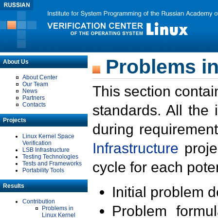
Problems in
About Us
About Center
Our Team
This section contai
News
Partners
Contacts
standards. All the
Projects
during requirement
Linux Kernel Space
Verification
Infrastructure
proje
LSB Infrastructure
Testing Technologies
cycle for each poten
Tests and Frameworks
Portability Tools
Results
Initial problem 
Contribution
Problem formula
Problems in
Linux Kernel