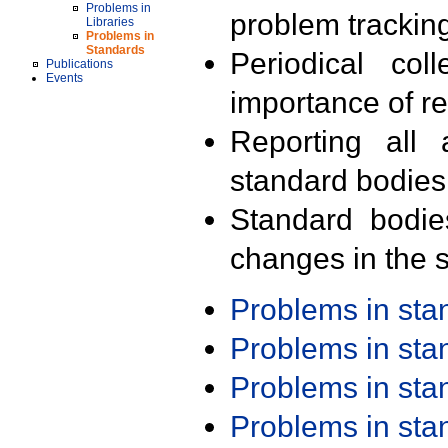
Problems in
problem trackin
Libraries
Problems in
Standards
Periodical col
Publications
Events
importance of r
Reporting all 
standard bodies
Standard bodie
changes in the s
Problems in st
Problems in st
Problems in st
Problems in st