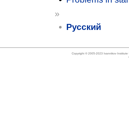
»
Русский
Copyright © 2005-2023 Ivannikov Institut