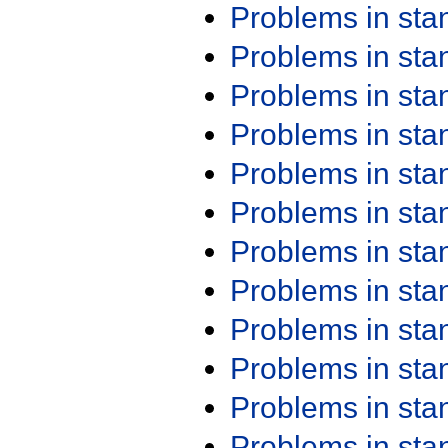
Problems in st
Problems in st
Problems in st
Problems in st
Problems in st
Problems in st
Problems in st
Problems in st
Problems in st
Problems in st
Problems in st
Problems in st