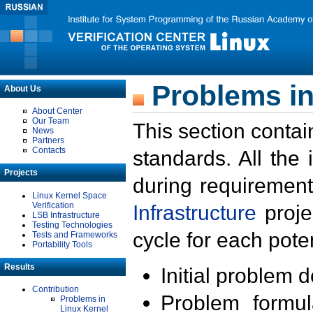
Problems in
About Us
About Center
Our Team
This section contai
News
Partners
Contacts
standards. All the
Projects
during requirement
Linux Kernel Space
Verification
Infrastructure
proje
LSB Infrastructure
Testing Technologies
cycle for each poten
Tests and Frameworks
Portability Tools
Results
Initial problem 
Contribution
Problem formula
Problems in
Linux Kernel