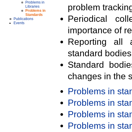
Problems in
problem trackin
Libraries
Problems in
Standards
Periodical col
Publications
Events
importance of r
Reporting all 
standard bodies
Standard bodie
changes in the s
Problems in st
Problems in st
Problems in st
Problems in st