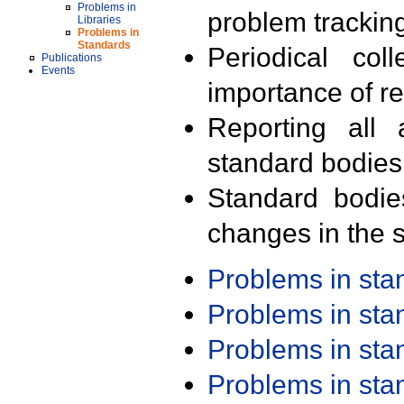
Problems in
problem trackin
Libraries
Problems in
Standards
Periodical col
Publications
Events
importance of r
Reporting all 
standard bodies
Standard bodie
changes in the s
Problems in st
Problems in st
Problems in st
Problems in st