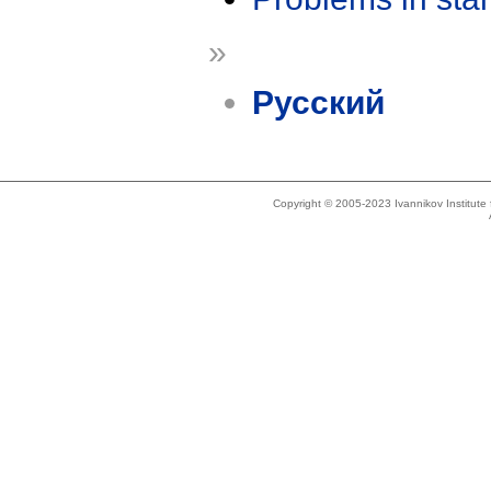
»
Русский
Copyright © 2005-2023 Ivannikov Institut