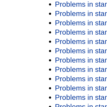
Problems in st
Problems in st
Problems in st
Problems in st
Problems in st
Problems in st
Problems in st
Problems in st
Problems in st
Problems in st
Problems in st
Problems in st