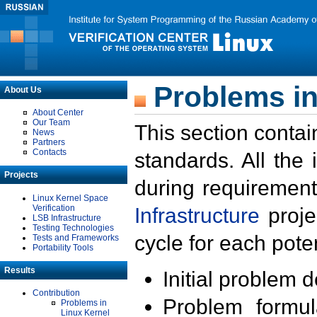
Problems in
About Us
About Center
Our Team
This section contai
News
Partners
Contacts
standards. All the
Projects
during requirement
Linux Kernel Space
Verification
Infrastructure
proje
LSB Infrastructure
Testing Technologies
cycle for each poten
Tests and Frameworks
Portability Tools
Results
Initial problem 
Contribution
Problem formula
Problems in
Linux Kernel