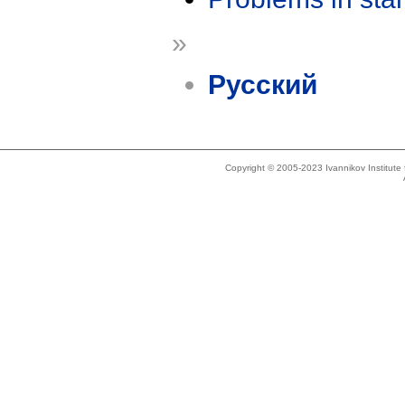
»
Русский
Copyright © 2005-2023 Ivannikov Institut