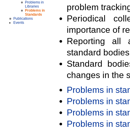
Problems in
problem trackin
Libraries
Problems in
Standards
Periodical col
Publications
Events
importance of r
Reporting all 
standard bodies
Standard bodie
changes in the s
Problems in st
Problems in st
Problems in st
Problems in st