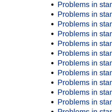
Problems in st
Problems in st
Problems in st
Problems in st
Problems in st
Problems in st
Problems in st
Problems in st
Problems in st
Problems in st
Problems in st
Problems in st