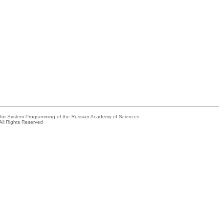
e for System Programming of the Russian Academy of Sciences
All Rights Reserved