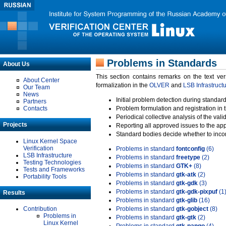
Problems in Standards
About Us
This section contains remarks on the text ve
About Center
formalization in the
OLVER
and
LSB Infrastruct
Our Team
News
Initial problem detection during standard
Partners
Contacts
Problem formulation and registration in 
Periodical collective analysis of the val
Projects
Reporting all approved issues to the ap
Standard bodies decide whether to incor
Linux Kernel Space
Verification
Problems in standard
fontconfig
(6)
LSB Infrastructure
Problems in standard
freetype
(2)
Testing Technologies
Problems in standard
GTK+
(8)
Tests and Frameworks
Problems in standard
gtk-atk
(2)
Portability Tools
Problems in standard
gtk-gdk
(3)
Problems in standard
gtk-gdk-pixpuf
(1
Results
Problems in standard
gtk-glib
(16)
Contribution
Problems in standard
gtk-gobject
(8)
Problems in
Problems in standard
gtk-gtk
(2)
Linux Kernel