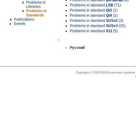
Problems in standard
gtk-pango
(4)
Problems in
Problems in standard
LSB
(71)
Libraries
Problems in standard
Qt3
(1)
Problems in
Standards
Problems in standard
Qt4
(1)
Publications
Problems in standard
SUSv2
(3)
Events
Problems in standard
SUSv3
(25)
Problems in standard
X11
(5)
»
Русский
Copyright © 2005-2023 Ivannikov Institut