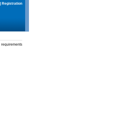
|
Registration
g requirements