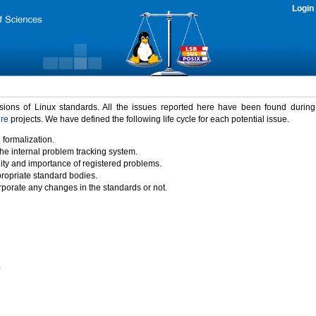
Login
rsions of Linux standards. All the issues reported here have been found durin
ure
projects. We have defined the following life cycle for each potential issue.
 formalization.
the internal problem tracking system.
idity and importance of registered problems.
propriate standard bodies.
porate any changes in the standards or not.
)