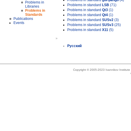
Problems in standard
gtk-pango
(4)
Problems in
Problems in standard
LSB
(71)
Libraries
Problems in standard
Qt3
(1)
Problems in
Standards
Problems in standard
Qt4
(1)
Publications
Problems in standard
SUSv2
(3)
Events
Problems in standard
SUSv3
(25)
Problems in standard
X11
(5)
»
Русский
Copyright © 2005-2023 Ivannikov Institut