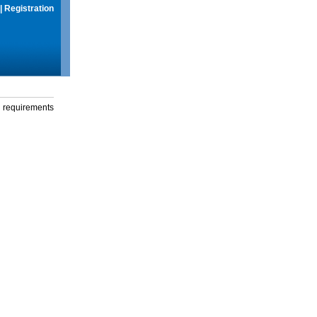
|
Registration
g requirements