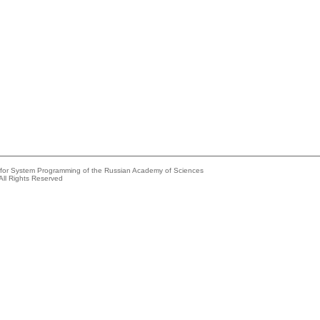
e for System Programming of the Russian Academy of Sciences
All Rights Reserved