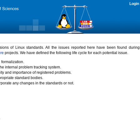
Login
rsions of Linux standards. All the issues reported here have been found durin
ure
projects. We have defined the following life cycle for each potential issue.
 formalization.
the internal problem tracking system.
idity and importance of registered problems.
propriate standard bodies.
porate any changes in the standards or not.
)