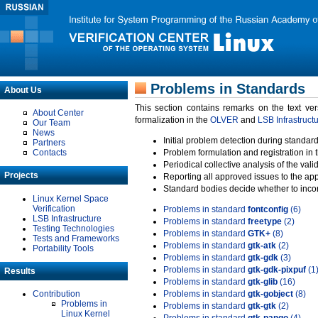
Problems in Standards
About Us
This section contains remarks on the text ve
About Center
formalization in the
OLVER
and
LSB Infrastruct
Our Team
News
Initial problem detection during standard
Partners
Contacts
Problem formulation and registration in 
Periodical collective analysis of the val
Projects
Reporting all approved issues to the ap
Standard bodies decide whether to incor
Linux Kernel Space
Verification
Problems in standard
fontconfig
(6)
LSB Infrastructure
Problems in standard
freetype
(2)
Testing Technologies
Problems in standard
GTK+
(8)
Tests and Frameworks
Problems in standard
gtk-atk
(2)
Portability Tools
Problems in standard
gtk-gdk
(3)
Problems in standard
gtk-gdk-pixpuf
(1
Results
Problems in standard
gtk-glib
(16)
Contribution
Problems in standard
gtk-gobject
(8)
Problems in
Problems in standard
gtk-gtk
(2)
Linux Kernel