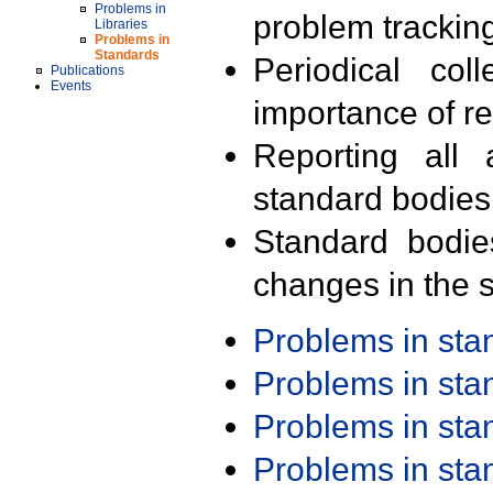
Problems in
problem trackin
Libraries
Problems in
Standards
Periodical col
Publications
Events
importance of r
Reporting all 
standard bodies
Standard bodie
changes in the s
Problems in st
Problems in st
Problems in st
Problems in st