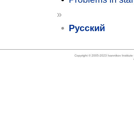
»
Русский
Copyright © 2005-2023 Ivannikov Institut