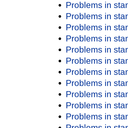
Problems in st
Problems in st
Problems in st
Problems in st
Problems in st
Problems in st
Problems in st
Problems in st
Problems in st
Problems in st
Problems in st
Problems in st