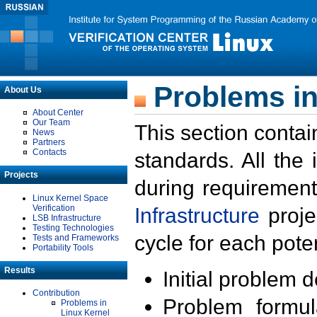
Problems in
About Us
About Center
Our Team
This section contai
News
Partners
Contacts
standards. All the
Projects
during requirement
Linux Kernel Space
Verification
Infrastructure
proje
LSB Infrastructure
Testing Technologies
cycle for each poten
Tests and Frameworks
Portability Tools
Results
Initial problem 
Contribution
Problem formula
Problems in
Linux Kernel