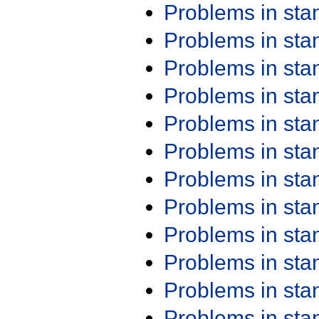
Problems in st
Problems in st
Problems in st
Problems in st
Problems in st
Problems in st
Problems in st
Problems in st
Problems in st
Problems in st
Problems in st
Problems in st