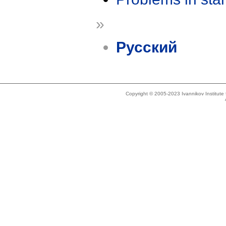
»
Русский
Copyright © 2005-2023 Ivannikov Institut