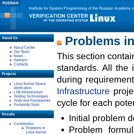
Problems in
About Us
About Center
Our Team
This section contai
News
Partners
Contacts
standards. All the
Projects
during requirement
Linux Kernel Space
Verification
Infrastructure
proje
LSB Infrastructure
Testing Technologies
cycle for each poten
Tests and Frameworks
Portability Tools
Results
Initial problem 
Contribution
Problem formula
Problems in
Linux Kernel