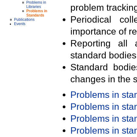
Problems in
problem trackin
Libraries
Problems in
Standards
Periodical col
Publications
Events
importance of r
Reporting all 
standard bodies
Standard bodie
changes in the s
Problems in st
Problems in st
Problems in st
Problems in st