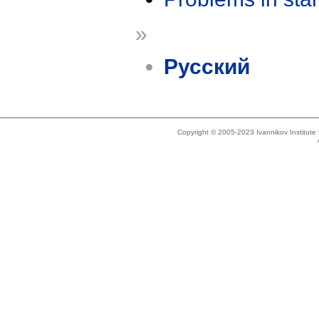
»
Русский
Copyright © 2005-2023 Ivannikov Institut