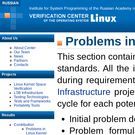
Problems in
About Us
About Center
Our Team
This section contai
News
Partners
Contacts
standards. All the
Projects
during requirement
Linux Kernel Space
Verification
Infrastructure
proje
LSB Infrastructure
Testing Technologies
cycle for each poten
Tests and Frameworks
Portability Tools
Results
Initial problem 
Contribution
Problem formula
Problems in
Linux Kernel