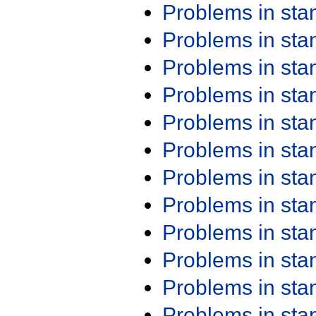
Problems in st
Problems in st
Problems in st
Problems in st
Problems in st
Problems in st
Problems in st
Problems in st
Problems in st
Problems in st
Problems in st
Problems in st