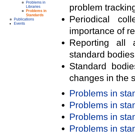
Problems in
problem trackin
Libraries
Problems in
Standards
Periodical col
Publications
Events
importance of r
Reporting all 
standard bodies
Standard bodie
changes in the s
Problems in st
Problems in st
Problems in st
Problems in st