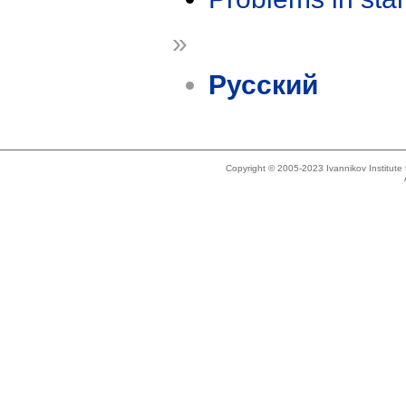
»
Русский
Copyright © 2005-2023 Ivannikov Institut