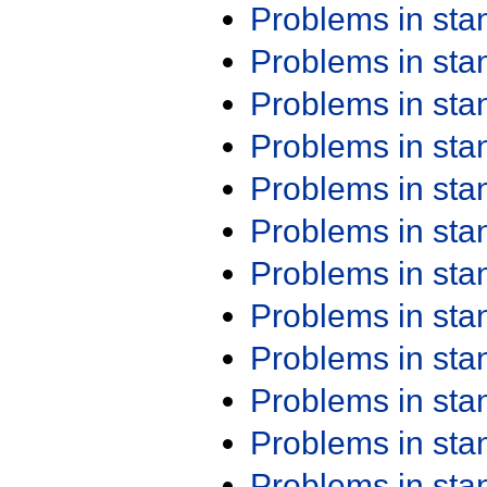
Problems in st
Problems in st
Problems in st
Problems in st
Problems in st
Problems in st
Problems in st
Problems in st
Problems in st
Problems in st
Problems in st
Problems in st