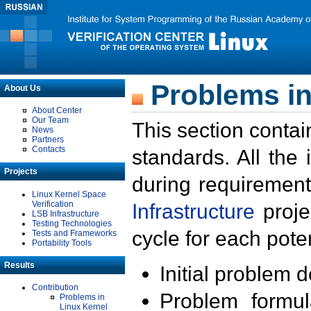
Problems in
About Us
About Center
Our Team
This section contai
News
Partners
Contacts
standards. All the
Projects
during requirement
Linux Kernel Space
Verification
Infrastructure
proje
LSB Infrastructure
Testing Technologies
cycle for each poten
Tests and Frameworks
Portability Tools
Results
Initial problem 
Contribution
Problem formula
Problems in
Linux Kernel