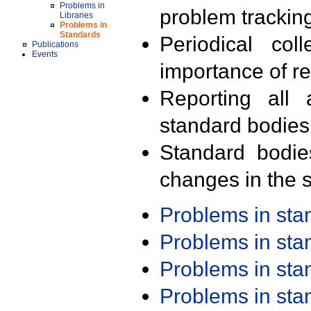
Problems in
problem trackin
Libraries
Problems in
Standards
Periodical col
Publications
Events
importance of r
Reporting all 
standard bodies
Standard bodie
changes in the s
Problems in st
Problems in st
Problems in st
Problems in st