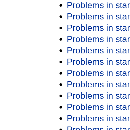
Problems in st
Problems in st
Problems in st
Problems in st
Problems in st
Problems in st
Problems in st
Problems in st
Problems in st
Problems in st
Problems in st
Problems in st