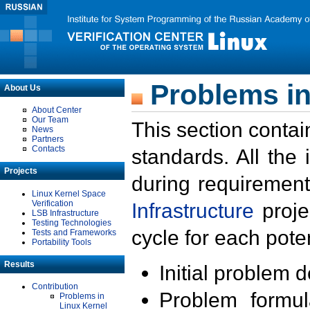
Problems in
About Us
About Center
Our Team
This section contai
News
Partners
Contacts
standards. All the
Projects
during requirement
Linux Kernel Space
Verification
Infrastructure
proje
LSB Infrastructure
Testing Technologies
cycle for each poten
Tests and Frameworks
Portability Tools
Results
Initial problem 
Contribution
Problem formula
Problems in
Linux Kernel