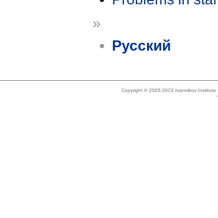
»
Русский
Copyright © 2005-2023 Ivannikov Institut