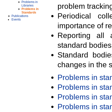
Problems in
problem trackin
Libraries
Problems in
Standards
Periodical col
Publications
Events
importance of r
Reporting all 
standard bodies
Standard bodie
changes in the s
Problems in st
Problems in st
Problems in st
Problems in st