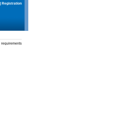
|
Registration
g requirements