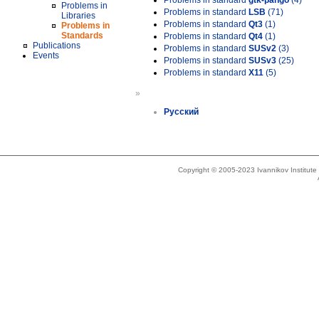
Problems in standard
gtk-pango
(4)
Problems in
Problems in standard
LSB
(71)
Libraries
Problems in standard
Qt3
(1)
Problems in
Standards
Problems in standard
Qt4
(1)
Publications
Problems in standard
SUSv2
(3)
Events
Problems in standard
SUSv3
(25)
Problems in standard
X11
(5)
»
Русский
Copyright © 2005-2023 Ivannikov Institut