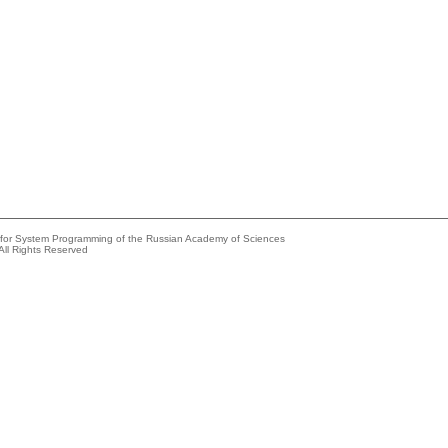
e for System Programming of the Russian Academy of Sciences
All Rights Reserved