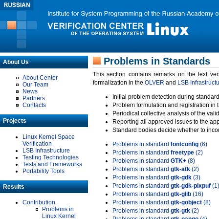
Problems in Standards
About Us
This section contains remarks on the text ve
About Center
formalization in the
OLVER
and
LSB Infrastruct
Our Team
News
Initial problem detection during standard
Partners
Contacts
Problem formulation and registration in 
Periodical collective analysis of the val
Projects
Reporting all approved issues to the ap
Standard bodies decide whether to incor
Linux Kernel Space
Verification
Problems in standard
fontconfig
(6)
LSB Infrastructure
Problems in standard
freetype
(2)
Testing Technologies
Problems in standard
GTK+
(8)
Tests and Frameworks
Problems in standard
gtk-atk
(2)
Portability Tools
Problems in standard
gtk-gdk
(3)
Problems in standard
gtk-gdk-pixpuf
(1
Results
Problems in standard
gtk-glib
(16)
Contribution
Problems in standard
gtk-gobject
(8)
Problems in
Problems in standard
gtk-gtk
(2)
Linux Kernel