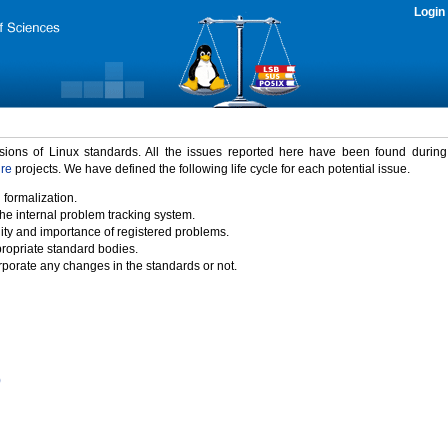
Login
rsions of Linux standards. All the issues reported here have been found durin
ure
projects. We have defined the following life cycle for each potential issue.
 formalization.
the internal problem tracking system.
idity and importance of registered problems.
propriate standard bodies.
porate any changes in the standards or not.
)