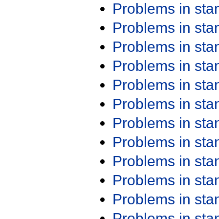
Problems in st
Problems in st
Problems in st
Problems in st
Problems in st
Problems in st
Problems in st
Problems in st
Problems in st
Problems in st
Problems in st
Problems in st