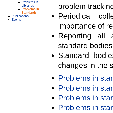
Problems in
problem trackin
Libraries
Problems in
Standards
Periodical col
Publications
Events
importance of r
Reporting all 
standard bodies
Standard bodie
changes in the s
Problems in st
Problems in st
Problems in st
Problems in st