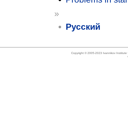
»
Русский
Copyright © 2005-2023 Ivannikov Institut