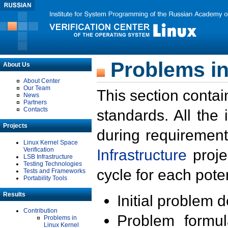
Problems in
About Us
About Center
Our Team
This section contai
News
Partners
Contacts
standards. All the
Projects
during requirement
Linux Kernel Space
Verification
Infrastructure
proje
LSB Infrastructure
Testing Technologies
cycle for each poten
Tests and Frameworks
Portability Tools
Results
Initial problem 
Contribution
Problem formula
Problems in
Linux Kernel