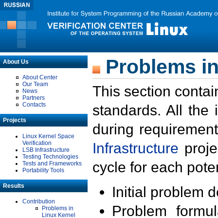
Problems in
About Us
About Center
Our Team
This section contai
News
Partners
Contacts
standards. All the
Projects
during requirement
Linux Kernel Space
Verification
Infrastructure
proje
LSB Infrastructure
Testing Technologies
cycle for each poten
Tests and Frameworks
Portability Tools
Results
Initial problem 
Contribution
Problem formula
Problems in
Linux Kernel