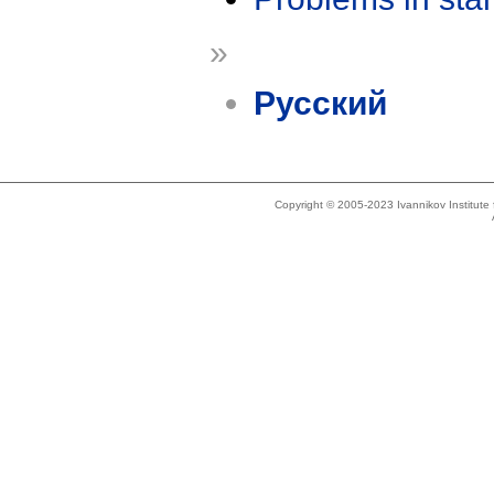
»
Русский
Copyright © 2005-2023 Ivannikov Institut