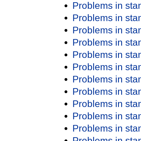
Problems in st
Problems in st
Problems in st
Problems in st
Problems in st
Problems in st
Problems in st
Problems in st
Problems in st
Problems in st
Problems in st
Problems in st