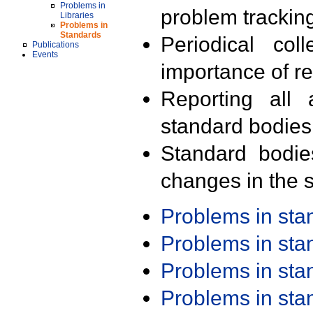
Problems in
problem trackin
Libraries
Problems in
Standards
Periodical col
Publications
Events
importance of r
Reporting all 
standard bodies
Standard bodie
changes in the s
Problems in st
Problems in st
Problems in st
Problems in st