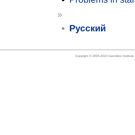
»
Русский
Copyright © 2005-2023 Ivannikov Institut