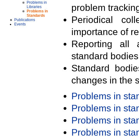
Problems in
problem trackin
Libraries
Problems in
Standards
Periodical col
Publications
Events
importance of r
Reporting all 
standard bodies
Standard bodie
changes in the s
Problems in st
Problems in st
Problems in st
Problems in st