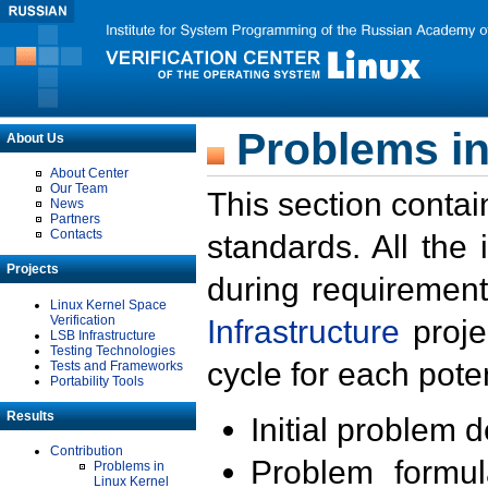
Problems in
About Us
About Center
Our Team
This section contai
News
Partners
Contacts
standards. All the
Projects
during requirement
Linux Kernel Space
Verification
Infrastructure
proje
LSB Infrastructure
Testing Technologies
cycle for each poten
Tests and Frameworks
Portability Tools
Results
Initial problem 
Contribution
Problem formula
Problems in
Linux Kernel