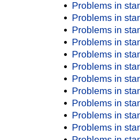
Problems in st
Problems in st
Problems in st
Problems in st
Problems in st
Problems in st
Problems in st
Problems in st
Problems in st
Problems in st
Problems in st
Problems in st