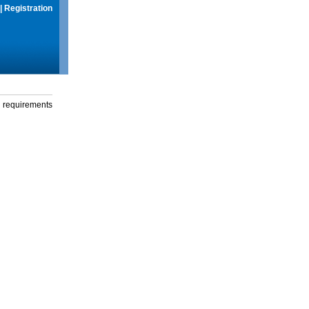
|
Registration
g requirements