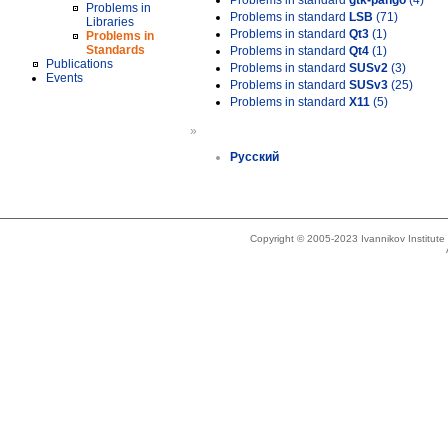
Problems in standard
gtk-pango
(4)
Problems in
Problems in standard
LSB
(71)
Libraries
Problems in standard
Qt3
(1)
Problems in
Standards
Problems in standard
Qt4
(1)
Publications
Problems in standard
SUSv2
(3)
Events
Problems in standard
SUSv3
(25)
Problems in standard
X11
(5)
»
Русский
Copyright © 2005-2023 Ivannikov Institut