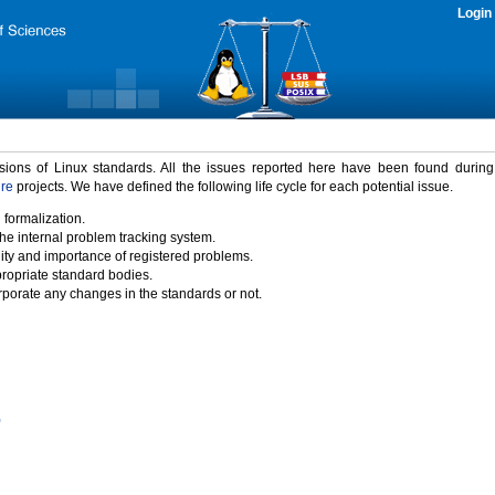
Login
rsions of Linux standards. All the issues reported here have been found durin
ure
projects. We have defined the following life cycle for each potential issue.
 formalization.
the internal problem tracking system.
idity and importance of registered problems.
propriate standard bodies.
porate any changes in the standards or not.
)