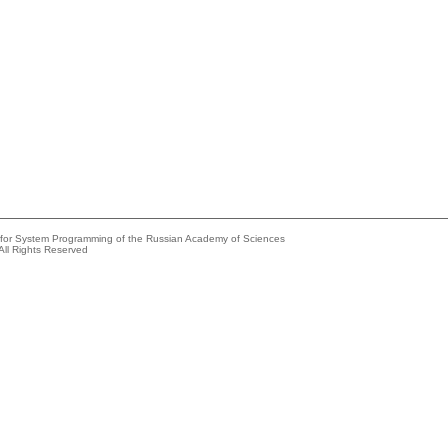
e for System Programming of the Russian Academy of Sciences
All Rights Reserved