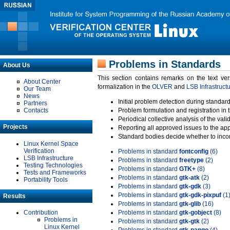
Problems in Standards
About Us
This section contains remarks on the text ve
About Center
formalization in the
OLVER
and
LSB Infrastruct
Our Team
News
Initial problem detection during standard
Partners
Contacts
Problem formulation and registration in 
Periodical collective analysis of the val
Projects
Reporting all approved issues to the ap
Standard bodies decide whether to incor
Linux Kernel Space
Verification
Problems in standard
fontconfig
(6)
LSB Infrastructure
Problems in standard
freetype
(2)
Testing Technologies
Problems in standard
GTK+
(8)
Tests and Frameworks
Problems in standard
gtk-atk
(2)
Portability Tools
Problems in standard
gtk-gdk
(3)
Problems in standard
gtk-gdk-pixpuf
(1
Results
Problems in standard
gtk-glib
(16)
Contribution
Problems in standard
gtk-gobject
(8)
Problems in
Problems in standard
gtk-gtk
(2)
Linux Kernel