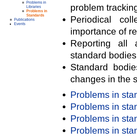
Problems in
problem trackin
Libraries
Problems in
Standards
Periodical col
Publications
Events
importance of r
Reporting all 
standard bodies
Standard bodie
changes in the s
Problems in st
Problems in st
Problems in st
Problems in st