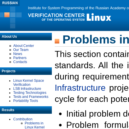
Problems in
About Us
About Center
Our Team
This section contai
News
Partners
Contacts
standards. All the
Projects
during requirement
Linux Kernel Space
Verification
Infrastructure
proje
LSB Infrastructure
Testing Technologies
cycle for each poten
Tests and Frameworks
Portability Tools
Results
Initial problem 
Contribution
Problem formula
Problems in
Linux Kernel