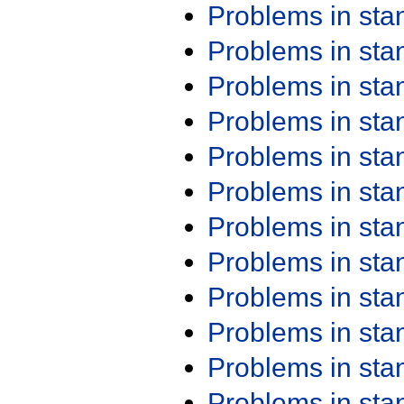
Problems in st
Problems in st
Problems in st
Problems in st
Problems in st
Problems in st
Problems in st
Problems in st
Problems in st
Problems in st
Problems in st
Problems in st