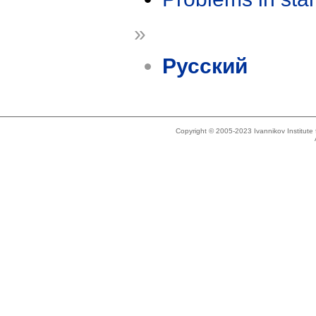
»
Русский
Copyright © 2005-2023 Ivannikov Institut