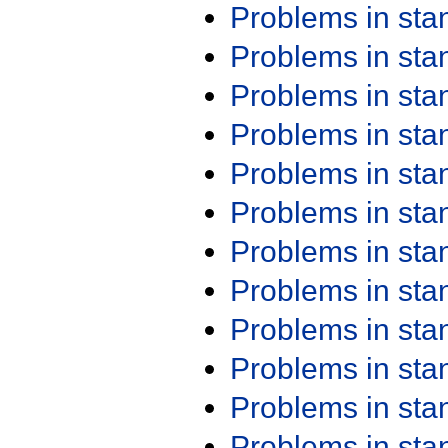
Problems in st
Problems in st
Problems in st
Problems in st
Problems in st
Problems in st
Problems in st
Problems in st
Problems in st
Problems in st
Problems in st
Problems in st