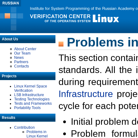
Problems in
About Us
About Center
Our Team
This section contai
News
Partners
Contacts
standards. All the
Projects
during requirement
Linux Kernel Space
Verification
Infrastructure
proje
LSB Infrastructure
Testing Technologies
cycle for each poten
Tests and Frameworks
Portability Tools
Results
Initial problem 
Contribution
Problem formula
Problems in
Linux Kernel