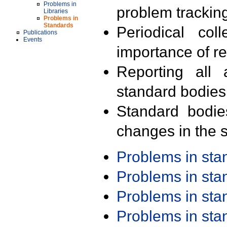
Problems in
problem trackin
Libraries
Problems in
Standards
Periodical col
Publications
Events
importance of r
Reporting all 
standard bodies
Standard bodie
changes in the s
Problems in st
Problems in st
Problems in st
Problems in st