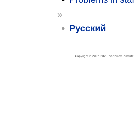
»
Русский
Copyright © 2005-2023 Ivannikov Institut