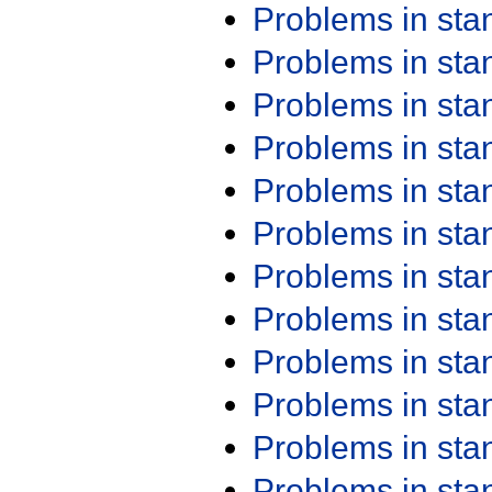
Problems in st
Problems in st
Problems in st
Problems in st
Problems in st
Problems in st
Problems in st
Problems in st
Problems in st
Problems in st
Problems in st
Problems in st