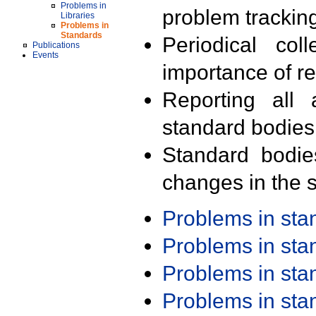
Problems in
problem trackin
Libraries
Problems in
Standards
Periodical col
Publications
Events
importance of r
Reporting all 
standard bodies
Standard bodie
changes in the s
Problems in st
Problems in st
Problems in st
Problems in st