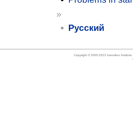
»
Русский
Copyright © 2005-2023 Ivannikov Institut