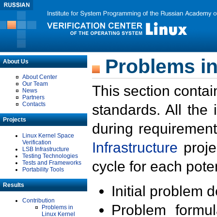
Problems in
About Us
About Center
Our Team
This section contai
News
Partners
Contacts
standards. All the
Projects
during requirement
Linux Kernel Space
Verification
Infrastructure
proje
LSB Infrastructure
Testing Technologies
cycle for each poten
Tests and Frameworks
Portability Tools
Results
Initial problem 
Contribution
Problem formula
Problems in
Linux Kernel