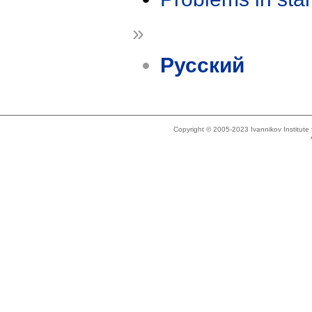
»
Русский
Copyright © 2005-2023 Ivannikov Institut