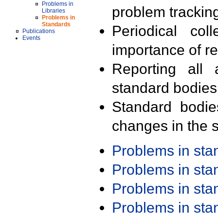
Problems in
problem trackin
Libraries
Problems in
Standards
Periodical col
Publications
Events
importance of r
Reporting all 
standard bodies
Standard bodie
changes in the s
Problems in st
Problems in st
Problems in st
Problems in st