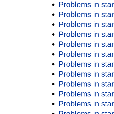
Problems in st
Problems in st
Problems in st
Problems in st
Problems in st
Problems in st
Problems in st
Problems in st
Problems in st
Problems in st
Problems in st
Problems in st