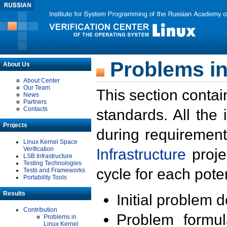
Problems in
About Us
About Center
Our Team
This section contai
News
Partners
Contacts
standards. All the
Projects
during requirement
Linux Kernel Space
Verification
Infrastructure
proje
LSB Infrastructure
Testing Technologies
cycle for each poten
Tests and Frameworks
Portability Tools
Results
Initial problem 
Contribution
Problem formula
Problems in
Linux Kernel