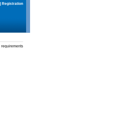
|
Registration
g requirements