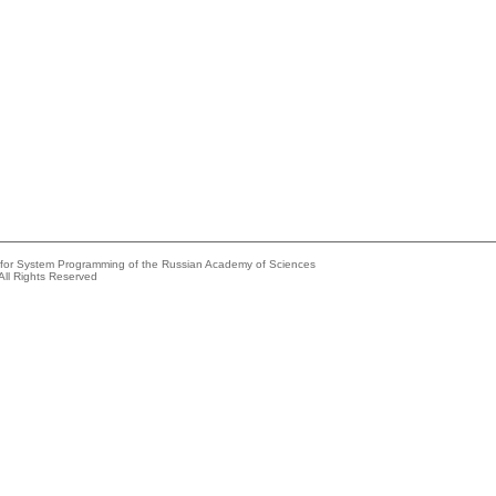
e for System Programming of the Russian Academy of Sciences
All Rights Reserved