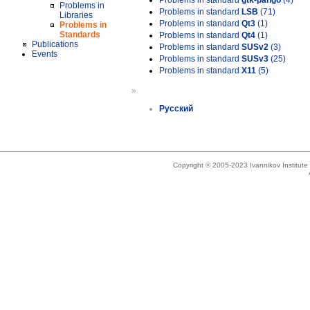
Problems in standard
gtk-pango
(4)
Problems in
Problems in standard
LSB
(71)
Libraries
Problems in standard
Qt3
(1)
Problems in
Standards
Problems in standard
Qt4
(1)
Publications
Problems in standard
SUSv2
(3)
Events
Problems in standard
SUSv3
(25)
Problems in standard
X11
(5)
»
Русский
Copyright © 2005-2023 Ivannikov Institut