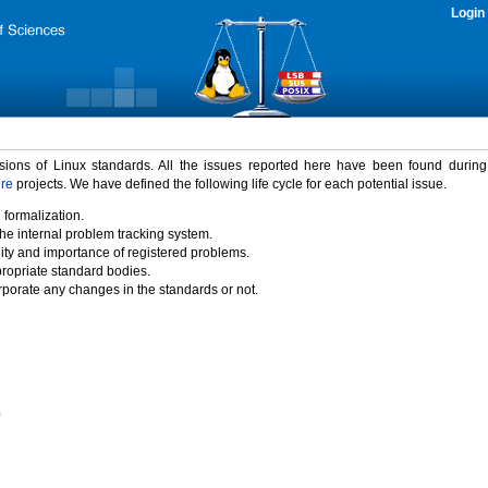
Login
rsions of Linux standards. All the issues reported here have been found durin
ure
projects. We have defined the following life cycle for each potential issue.
 formalization.
the internal problem tracking system.
idity and importance of registered problems.
propriate standard bodies.
porate any changes in the standards or not.
)