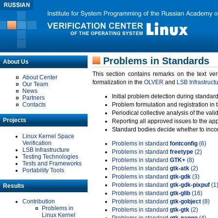
Problems in Standards
About Us
This section contains remarks on the text ve
About Center
formalization in the
OLVER
and
LSB Infrastruct
Our Team
News
Initial problem detection during standard
Partners
Contacts
Problem formulation and registration in 
Periodical collective analysis of the val
Projects
Reporting all approved issues to the ap
Standard bodies decide whether to incor
Linux Kernel Space
Verification
Problems in standard
fontconfig
(6)
LSB Infrastructure
Problems in standard
freetype
(2)
Testing Technologies
Problems in standard
GTK+
(8)
Tests and Frameworks
Problems in standard
gtk-atk
(2)
Portability Tools
Problems in standard
gtk-gdk
(3)
Problems in standard
gtk-gdk-pixpuf
(1
Results
Problems in standard
gtk-glib
(16)
Contribution
Problems in standard
gtk-gobject
(8)
Problems in
Problems in standard
gtk-gtk
(2)
Linux Kernel