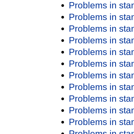
Problems in st
Problems in st
Problems in st
Problems in st
Problems in st
Problems in st
Problems in st
Problems in st
Problems in st
Problems in st
Problems in st
Problems in st