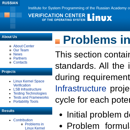
Problems in
About Us
About Center
Our Team
This section contai
News
Partners
Contacts
standards. All the
Projects
during requirement
Linux Kernel Space
Verification
Infrastructure
proje
LSB Infrastructure
Testing Technologies
cycle for each poten
Tests and Frameworks
Portability Tools
Results
Initial problem 
Contribution
Problem formula
Problems in
Linux Kernel