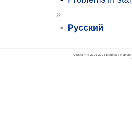
»
Русский
Copyright © 2005-2023 Ivannikov Institut