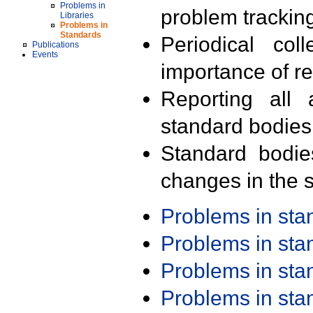
Problems in
problem trackin
Libraries
Problems in
Standards
Periodical col
Publications
Events
importance of r
Reporting all 
standard bodies
Standard bodie
changes in the s
Problems in st
Problems in st
Problems in st
Problems in st