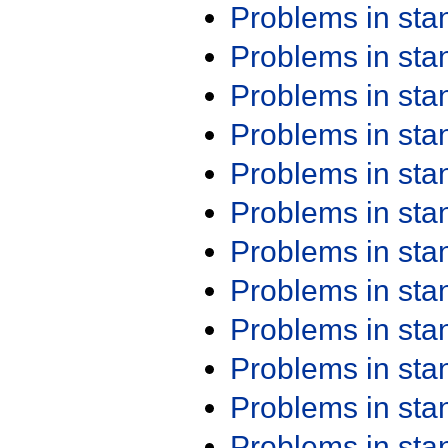
Problems in st
Problems in st
Problems in st
Problems in st
Problems in st
Problems in st
Problems in st
Problems in st
Problems in st
Problems in st
Problems in st
Problems in st