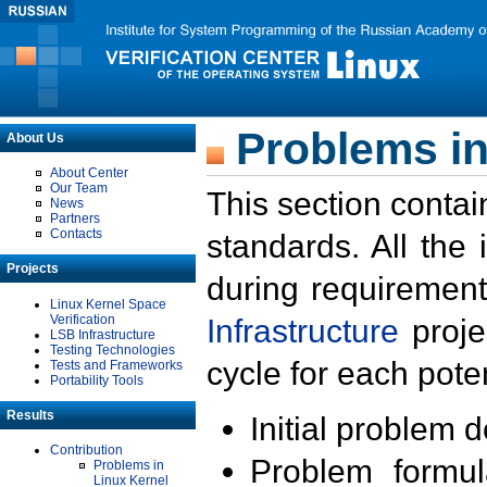
Problems in
About Us
About Center
Our Team
This section contai
News
Partners
Contacts
standards. All the
Projects
during requirement
Linux Kernel Space
Verification
Infrastructure
proje
LSB Infrastructure
Testing Technologies
cycle for each poten
Tests and Frameworks
Portability Tools
Results
Initial problem 
Contribution
Problem formula
Problems in
Linux Kernel