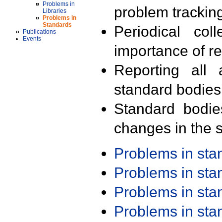
Problems in
problem trackin
Libraries
Problems in
Standards
Periodical col
Publications
Events
importance of r
Reporting all 
standard bodies
Standard bodie
changes in the s
Problems in st
Problems in st
Problems in st
Problems in st