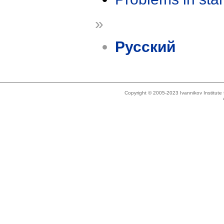
»
Русский
Copyright © 2005-2023 Ivannikov Institut