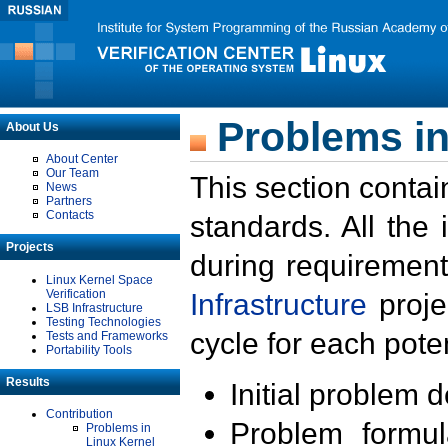
Problems in
About Us
About Center
Our Team
This section contai
News
Partners
Contacts
standards. All the
Projects
during requirement
Linux Kernel Space
Verification
Infrastructure
proje
LSB Infrastructure
Testing Technologies
cycle for each poten
Tests and Frameworks
Portability Tools
Results
Initial problem 
Contribution
Problem formula
Problems in
Linux Kernel