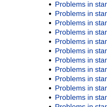
Problems in st
Problems in st
Problems in st
Problems in st
Problems in st
Problems in st
Problems in st
Problems in st
Problems in st
Problems in st
Problems in st
Problems in st