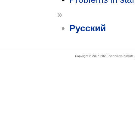
»
Русский
Copyright © 2005-2023 Ivannikov Institut