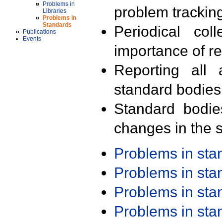
Problems in
problem trackin
Libraries
Problems in
Standards
Periodical col
Publications
Events
importance of r
Reporting all 
standard bodies
Standard bodie
changes in the s
Problems in st
Problems in st
Problems in st
Problems in st