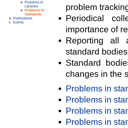
Problems in
problem trackin
Libraries
Problems in
Standards
Periodical col
Publications
Events
importance of r
Reporting all 
standard bodies
Standard bodie
changes in the s
Problems in st
Problems in st
Problems in st
Problems in st