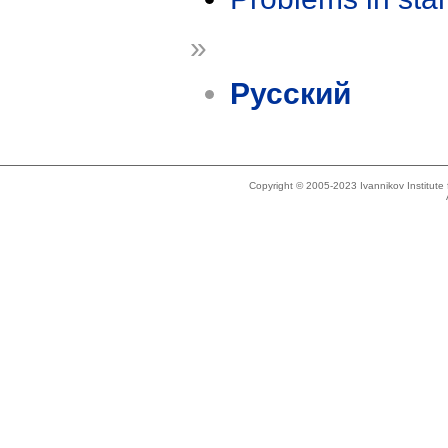
»
Русский
Copyright © 2005-2023 Ivannikov Institut