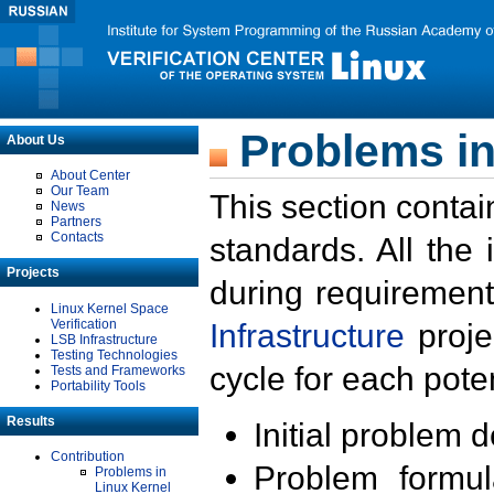
Problems in
About Us
About Center
Our Team
This section contai
News
Partners
Contacts
standards. All the
Projects
during requirement
Linux Kernel Space
Verification
Infrastructure
proje
LSB Infrastructure
Testing Technologies
cycle for each poten
Tests and Frameworks
Portability Tools
Results
Initial problem 
Contribution
Problem formula
Problems in
Linux Kernel