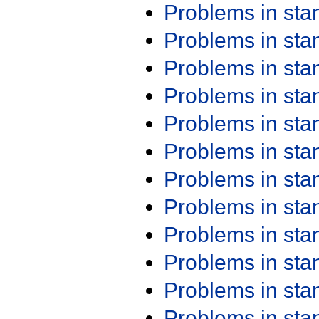
Problems in st
Problems in st
Problems in st
Problems in st
Problems in st
Problems in st
Problems in st
Problems in st
Problems in st
Problems in st
Problems in st
Problems in st