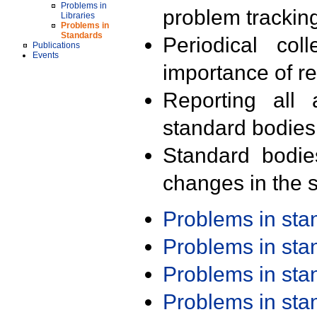
Problems in
problem trackin
Libraries
Problems in
Standards
Periodical col
Publications
Events
importance of r
Reporting all 
standard bodies
Standard bodie
changes in the s
Problems in st
Problems in st
Problems in st
Problems in st