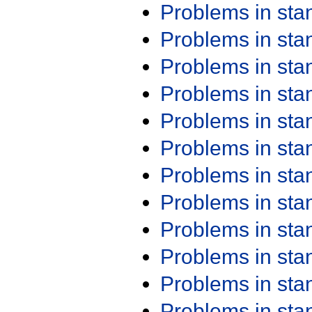
Problems in st
Problems in st
Problems in st
Problems in st
Problems in st
Problems in st
Problems in st
Problems in st
Problems in st
Problems in st
Problems in st
Problems in st