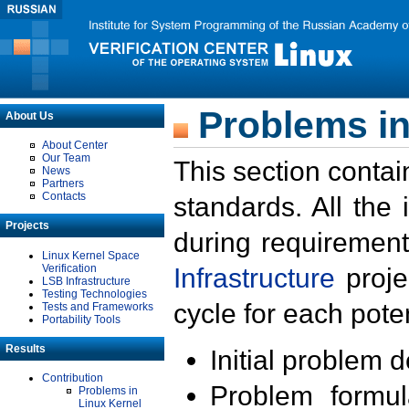
Problems in
About Us
About Center
Our Team
This section contai
News
Partners
Contacts
standards. All the
Projects
during requirement
Linux Kernel Space
Verification
Infrastructure
proje
LSB Infrastructure
Testing Technologies
cycle for each poten
Tests and Frameworks
Portability Tools
Results
Initial problem 
Contribution
Problem formula
Problems in
Linux Kernel