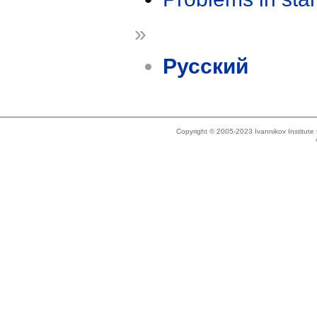
»
Русский
Copyright © 2005-2023 Ivannikov Institut