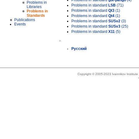
Problems in standard
gtk-pango
(4)
Problems in
Problems in standard
LSB
(71)
Libraries
Problems in standard
Qt3
(1)
Problems in
Standards
Problems in standard
Qt4
(1)
Publications
Problems in standard
SUSv2
(3)
Events
Problems in standard
SUSv3
(25)
Problems in standard
X11
(5)
»
Русский
Copyright © 2005-2023 Ivannikov Institut