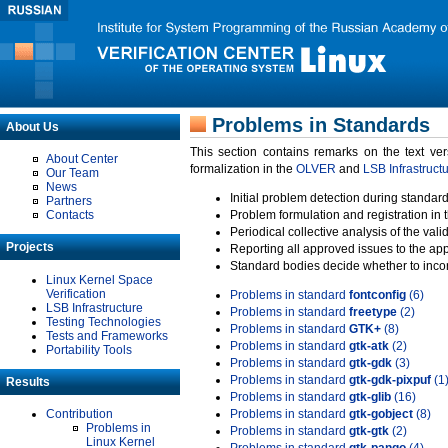
Problems in Standards
About Us
This section contains remarks on the text ve
About Center
formalization in the
OLVER
and
LSB Infrastruct
Our Team
News
Initial problem detection during standard
Partners
Contacts
Problem formulation and registration in 
Periodical collective analysis of the val
Projects
Reporting all approved issues to the ap
Standard bodies decide whether to incor
Linux Kernel Space
Verification
Problems in standard
fontconfig
(6)
LSB Infrastructure
Problems in standard
freetype
(2)
Testing Technologies
Problems in standard
GTK+
(8)
Tests and Frameworks
Problems in standard
gtk-atk
(2)
Portability Tools
Problems in standard
gtk-gdk
(3)
Problems in standard
gtk-gdk-pixpuf
(1
Results
Problems in standard
gtk-glib
(16)
Contribution
Problems in standard
gtk-gobject
(8)
Problems in
Problems in standard
gtk-gtk
(2)
Linux Kernel