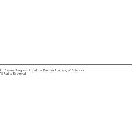
e for System Programming of the Russian Academy of Sciences
All Rights Reserved