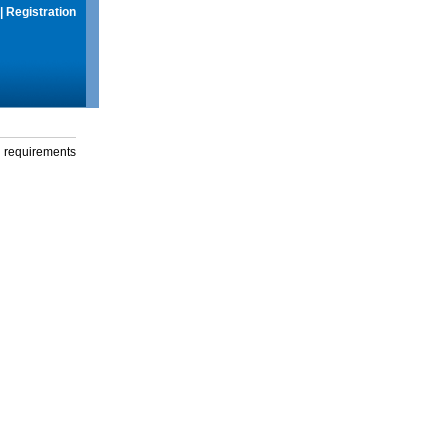
|
Registration
g requirements