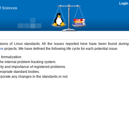
Login
rsions of Linux standards. All the issues reported here have been found durin
ure
projects. We have defined the following life cycle for each potential issue.
 formalization.
the internal problem tracking system.
idity and importance of registered problems.
propriate standard bodies.
porate any changes in the standards or not.
)