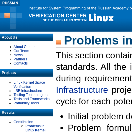
Problems in
About Us
About Center
Our Team
This section contai
News
Partners
Contacts
standards. All the
Projects
during requirement
Linux Kernel Space
Verification
Infrastructure
proje
LSB Infrastructure
Testing Technologies
cycle for each poten
Tests and Frameworks
Portability Tools
Results
Initial problem 
Contribution
Problem formula
Problems in
Linux Kernel