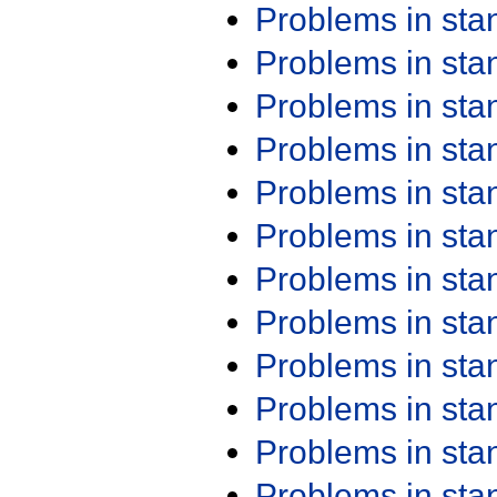
Problems in st
Problems in st
Problems in st
Problems in st
Problems in st
Problems in st
Problems in st
Problems in st
Problems in st
Problems in st
Problems in st
Problems in st