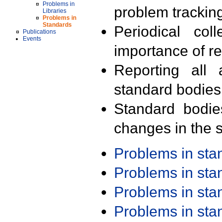
Problems in
problem trackin
Libraries
Problems in
Standards
Periodical col
Publications
Events
importance of r
Reporting all 
standard bodies
Standard bodie
changes in the s
Problems in st
Problems in st
Problems in st
Problems in st