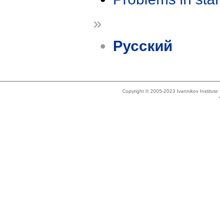
»
Русский
Copyright © 2005-2023 Ivannikov Institut