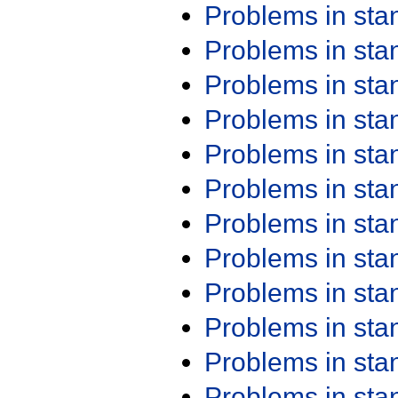
Problems in st
Problems in st
Problems in st
Problems in st
Problems in st
Problems in st
Problems in st
Problems in st
Problems in st
Problems in st
Problems in st
Problems in st