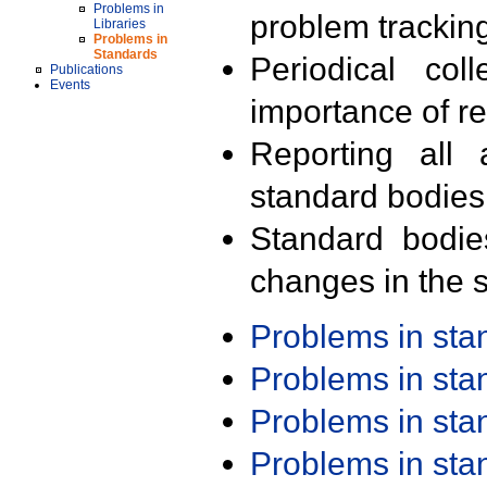
Problems in
problem trackin
Libraries
Problems in
Standards
Periodical col
Publications
Events
importance of r
Reporting all 
standard bodies
Standard bodie
changes in the s
Problems in st
Problems in st
Problems in st
Problems in st