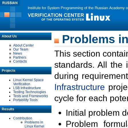
Problems in
About Us
About Center
Our Team
This section contai
News
Partners
Contacts
standards. All the
Projects
during requirement
Linux Kernel Space
Verification
Infrastructure
proje
LSB Infrastructure
Testing Technologies
cycle for each poten
Tests and Frameworks
Portability Tools
Results
Initial problem 
Contribution
Problem formula
Problems in
Linux Kernel