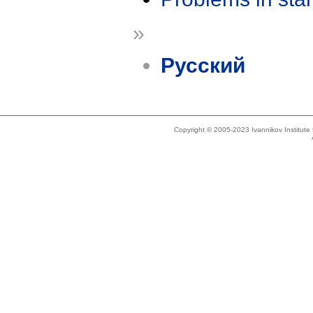
»
Русский
Copyright © 2005-2023 Ivannikov Institut