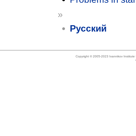
»
Русский
Copyright © 2005-2023 Ivannikov Institut