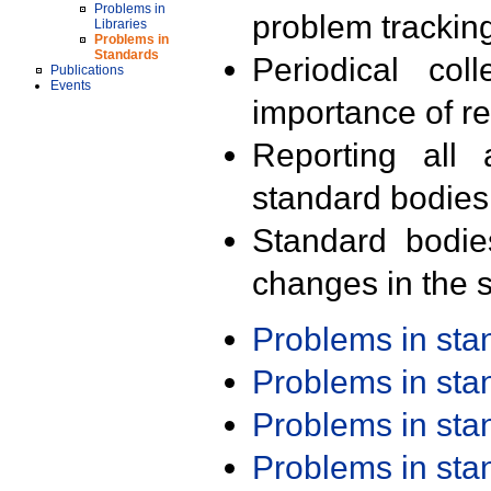
Problems in
problem trackin
Libraries
Problems in
Standards
Periodical col
Publications
Events
importance of r
Reporting all 
standard bodies
Standard bodie
changes in the s
Problems in st
Problems in st
Problems in st
Problems in st