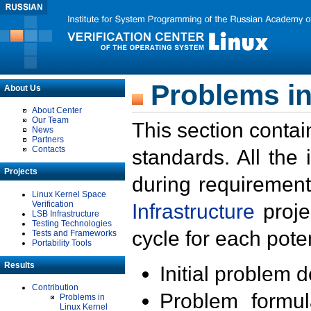
Problems in
About Us
About Center
Our Team
This section contai
News
Partners
Contacts
standards. All the
Projects
during requirement
Linux Kernel Space
Verification
Infrastructure
proje
LSB Infrastructure
Testing Technologies
cycle for each poten
Tests and Frameworks
Portability Tools
Results
Initial problem 
Contribution
Problem formula
Problems in
Linux Kernel