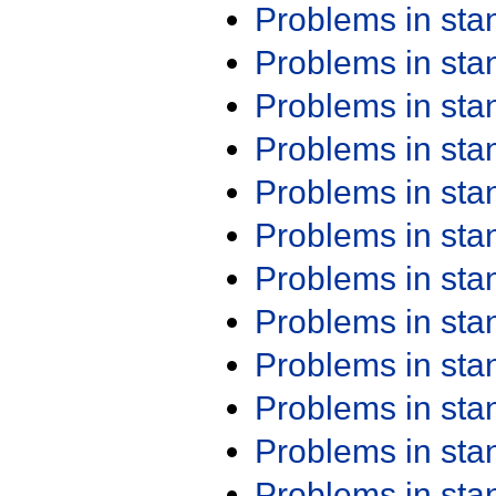
Problems in st
Problems in st
Problems in st
Problems in st
Problems in st
Problems in st
Problems in st
Problems in st
Problems in st
Problems in st
Problems in st
Problems in st