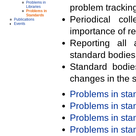
Problems in
problem trackin
Libraries
Problems in
Standards
Periodical col
Publications
Events
importance of r
Reporting all 
standard bodies
Standard bodie
changes in the s
Problems in st
Problems in st
Problems in st
Problems in st