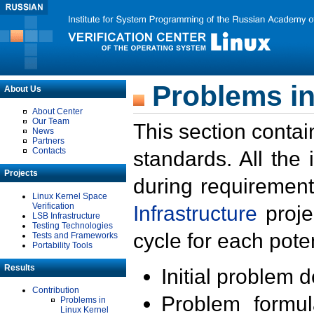
Problems in
About Us
About Center
Our Team
This section contai
News
Partners
Contacts
standards. All the
Projects
during requirement
Linux Kernel Space
Verification
Infrastructure
proje
LSB Infrastructure
Testing Technologies
cycle for each poten
Tests and Frameworks
Portability Tools
Results
Initial problem 
Contribution
Problem formula
Problems in
Linux Kernel