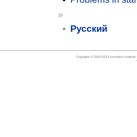
»
Русский
Copyright © 2005-2023 Ivannikov Institut