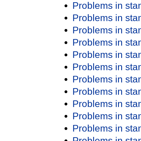
Problems in st
Problems in st
Problems in st
Problems in st
Problems in st
Problems in st
Problems in st
Problems in st
Problems in st
Problems in st
Problems in st
Problems in st