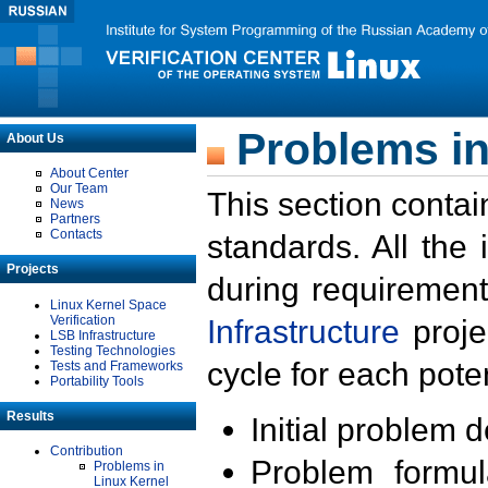
Problems in
About Us
About Center
Our Team
This section contai
News
Partners
Contacts
standards. All the
Projects
during requirement
Linux Kernel Space
Verification
Infrastructure
proje
LSB Infrastructure
Testing Technologies
cycle for each poten
Tests and Frameworks
Portability Tools
Results
Initial problem 
Contribution
Problem formula
Problems in
Linux Kernel