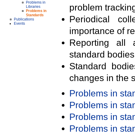
Problems in
problem trackin
Libraries
Problems in
Standards
Periodical col
Publications
Events
importance of r
Reporting all 
standard bodies
Standard bodie
changes in the s
Problems in st
Problems in st
Problems in st
Problems in st