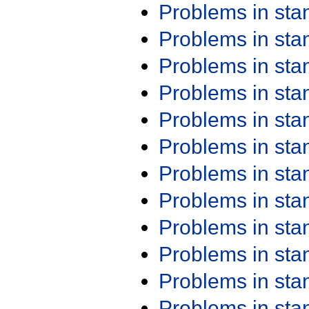
Problems in st
Problems in st
Problems in st
Problems in st
Problems in st
Problems in st
Problems in st
Problems in st
Problems in st
Problems in st
Problems in st
Problems in st