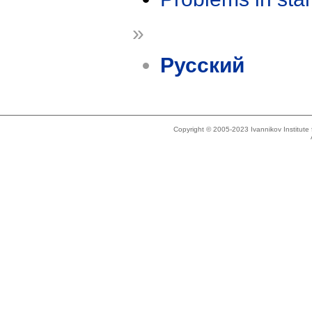
»
Русский
Copyright © 2005-2023 Ivannikov Institut